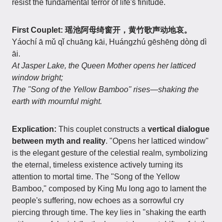
resist the fundamental terror of life's finitude.
First Couplet: 瑶池阿母绮窗开，黄竹歌声动地哀。
Yáochí ā mǔ qǐ chuāng kāi, Huángzhú gēshēng dòng dì
āi.
At Jasper Lake, the Queen Mother opens her latticed
window bright;
The "Song of the Yellow Bamboo" rises—shaking the
earth with mournful might.
Explication:
This couplet constructs a
vertical dialogue
between myth and reality
. "Opens her latticed window"
is the elegant gesture of the celestial realm, symbolizing
the eternal, timeless existence actively turning its
attention to mortal time. The "Song of the Yellow
Bamboo," composed by King Mu long ago to lament the
people's suffering, now echoes as a sorrowful cry
piercing through time. The key lies in "shaking the earth