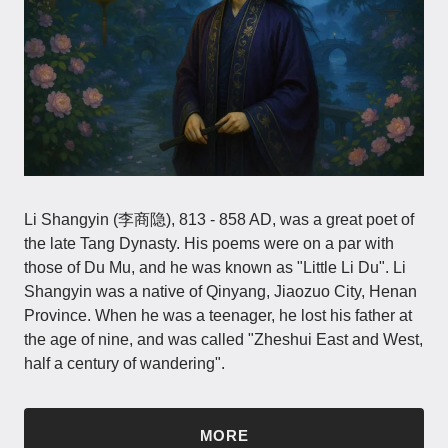
Li Shangyin (李商隐), 813 - 858 AD, was a great poet of
the late Tang Dynasty. His poems were on a par with
those of Du Mu, and he was known as "Little Li Du". Li
Shangyin was a native of Qinyang, Jiaozuo City, Henan
Province. When he was a teenager, he lost his father at
the age of nine, and was called "Zheshui East and West,
half a century of wandering".
MORE