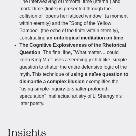
The interweaving of immortal time (eternal) and
mortal time (finite) is presented through the
collision of "opens her latticed window" (a moment
within eternity) and the "Song of the Yellow
Bamboo" (the echo of the finite within eternity),
constructing
an ontological meditation on time
.
The Cognitive Explosiveness of the Rhetorical
Question
: The final line, "What matter… could
keep King Mu," uses a seemingly childlike, simple
question to shatter the entire defensive logic of the
myth. This technique of
using a naïve question to
dismantle a complex illusion
exemplifies the
"using-simple-inquiry-to-shatter-profound-
speculation" intellectual artistry of Li Shangyin's
later poetry.
Insights