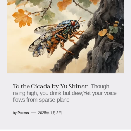
To the Cicada by Yu Shinan
Though
rising high, you drink but dew;Yet your voice
flows from sparse plane
by
Poems
2025年 1月 3日