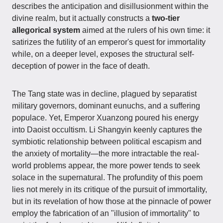
describes the anticipation and disillusionment within the
divine realm, but it actually constructs a
two-tier
allegorical system
aimed at the rulers of his own time: it
satirizes the futility of an emperor's quest for immortality
while, on a deeper level, exposes the structural self-
deception of power in the face of death.
The Tang state was in decline, plagued by separatist
military governors, dominant eunuchs, and a suffering
populace. Yet, Emperor Xuanzong poured his energy
into Daoist occultism. Li Shangyin keenly captures the
symbiotic relationship between political escapism and
the anxiety of mortality—the more intractable the real-
world problems appear, the more power tends to seek
solace in the supernatural. The profundity of this poem
lies not merely in its critique of the pursuit of immortality,
but in its revelation of how those at the pinnacle of power
employ the fabrication of an "illusion of immortality" to