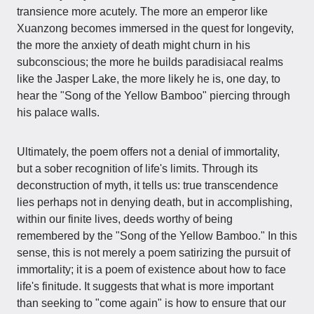
transience more acutely. The more an emperor like
Xuanzong becomes immersed in the quest for longevity,
the more the anxiety of death might churn in his
subconscious; the more he builds paradisiacal realms
like the Jasper Lake, the more likely he is, one day, to
hear the "Song of the Yellow Bamboo" piercing through
his palace walls.
Ultimately, the poem offers not a denial of immortality,
but a sober recognition of life's limits. Through its
deconstruction of myth, it tells us: true transcendence
lies perhaps not in denying death, but in accomplishing,
within our finite lives, deeds worthy of being
remembered by the "Song of the Yellow Bamboo." In this
sense, this is not merely a poem satirizing the pursuit of
immortality; it is a poem of existence about how to face
life's finitude. It suggests that what is more important
than seeking to "come again" is how to ensure that our