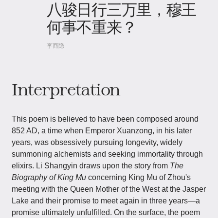
八骏日行三万里，穆王
何事不重来？
李商隐
Interpretation
This poem is believed to have been composed around
852 AD, a time when Emperor Xuanzong, in his later
years, was obsessively pursuing longevity, widely
summoning alchemists and seeking immortality through
elixirs. Li Shangyin draws upon the story from
The
Biography of King Mu
concerning King Mu of Zhou's
meeting with the Queen Mother of the West at the Jasper
Lake and their promise to meet again in three years—a
promise ultimately unfulfilled. On the surface, the poem