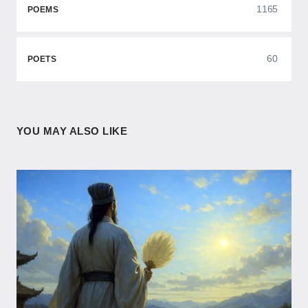
1165
POEMS
60
POETS
YOU MAY ALSO LIKE