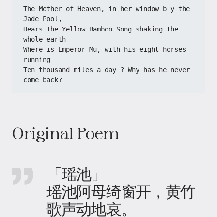
The Mother of Heaven, in her window b y the 
Jade Pool,
Hears The Yellow Bamboo Song shaking the 
whole earth
Where is Emperor Mu, with his eight horses 
running
Ten thousand miles a day ? Why has he never 
come back?
Original Poem
「瑶池」
瑶池阿母绮窗开，黄竹
歌声动地哀。