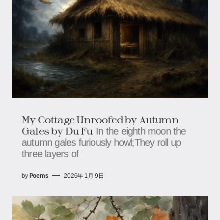
My Cottage Unroofed by Autumn
Gales by Du Fu
In the eighth moon the
autumn gales furiously howl;They roll up
three layers of
by
Poems
2026年 1月 9日