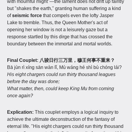
with mournful might"—the lament does not drift up faintly
but "shakes the earth," granting human suffering a kind
of
seismic force
that compels even the lofty Jasper
Lake to tremble. Thus, the Queen Mother's act of
opening her window is not a leisurely gaze but a
response startled by this dirge that has crossed the
boundary between the immortal and mortal worlds.
Final Couplet: 八骏日行三万里，穆王何事不重来？
Bā jùn rì xíng sān wàn lǐ, Mù wáng hé shì bù chóng lái?
His eight chargers could run thirty thousand leagues
before the day was done;
What matter, then, could keep King Mu from coming
once again?
Explication:
This couplet employs a logical inquiry to
achieve the ultimate deconstruction of the fantasy of
eternal life. "His eight chargers could run thirty thousand