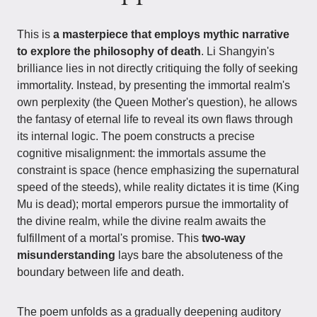
This is
a masterpiece that employs mythic narrative
to explore the philosophy of death
. Li Shangyin's
brilliance lies in not directly critiquing the folly of seeking
immortality. Instead, by presenting the immortal realm's
own perplexity (the Queen Mother's question), he allows
the fantasy of eternal life to reveal its own flaws through
its internal logic. The poem constructs a precise
cognitive misalignment: the immortals assume the
constraint is space (hence emphasizing the supernatural
speed of the steeds), while reality dictates it is time (King
Mu is dead); mortal emperors pursue the immortality of
the divine realm, while the divine realm awaits the
fulfillment of a mortal's promise. This
two-way
misunderstanding
lays bare the absoluteness of the
boundary between life and death.
The poem unfolds as a gradually deepening auditory