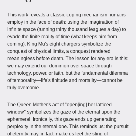
This work reveals a classic coping mechanism humans
employ in the face of death: using the imagination of
infinite space (running thirty thousand leagues a day) to
evade the finite reality of time (what keeps him from
coming). King Mu's eight chargers symbolize the
conquest of physical limits, a conquest rendered
meaningless before death. The lesson for any era is this:
we may extend our dominion over space through
technology, power, or faith, but the fundamental dilemma
of temporality—life's finitude and mortality—cannot be
truly overcome.
The Queen Mother's act of "open[ing] her latticed
window" symbolizes the gaze of the eternal upon the
ephemeral. Ironically, this gaze ends up generating
perplexity in the eternal one. This reminds us: the pursuit
of eternity may, in fact, make us feel the sting of