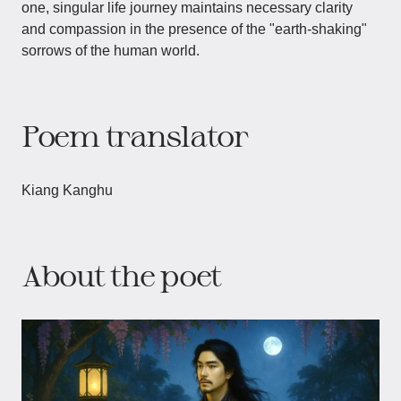
one, singular life journey maintains necessary clarity
and compassion in the presence of the "earth-shaking"
sorrows of the human world.
Poem translator
Kiang Kanghu
About the poet