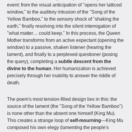
event: from the visual anticipation of "opens her latticed
window," to the auditory intrusion of the "Song of the
Yellow Bamboo," to the sensory shock of "shaking the
earth," finally resolving into the silent interrogation of
"what matter… could keep." In this process, the Queen
Mother transforms from an active expectant (opening the
window) to a passive, shaken listener (hearing the
lament), and finally to a perplexed questioner (posing
the query), completing a
subtle descent from the
divine to the human
. Her humanization is achieved
precisely through her inability to answer the riddle of
death.
The poem's most tension-filled design lies in this: the
source of the lament (the "Song of the Yellow Bamboo")
is none other than the absent one himself (King Mu).
This creates a strange loop of
self-mourning
—King Mu
composed his own elegy (lamenting the people's