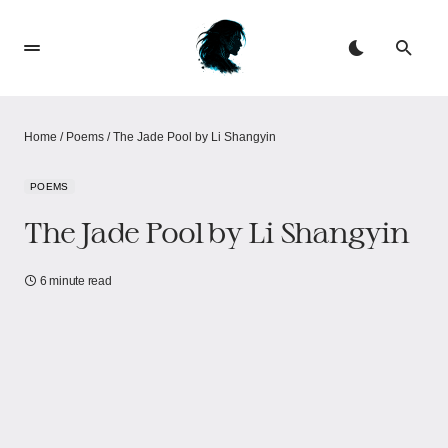
Home
/
Poems
/
The Jade Pool by Li Shangyin
POEMS
The Jade Pool by Li Shangyin
6 minute read