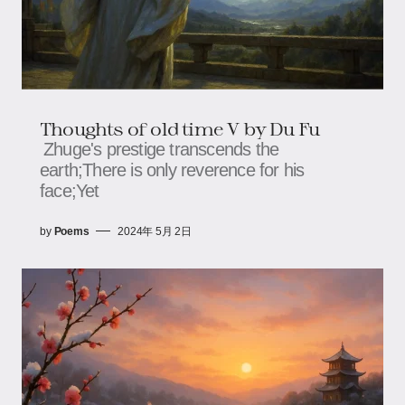
Thoughts of old time V by Du Fu
Zhuge's prestige transcends the
earth;There is only reverence for his
face;Yet
by
Poems
2024年 5月 2日