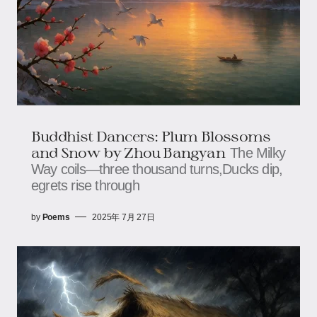
Buddhist Dancers: Plum Blossoms
and Snow​ by Zhou Bangyan
The Milky
Way coils—three thousand turns,​​​​Ducks dip,
egrets rise through
by
Poems
2025年 7月 27日