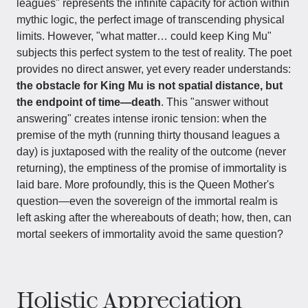
leagues" represents the infinite capacity for action within
mythic logic, the perfect image of transcending physical
limits. However, "what matter… could keep King Mu"
subjects this perfect system to the test of reality. The poet
provides no direct answer, yet every reader understands:
the obstacle for King Mu is not spatial distance, but
the endpoint of time—death
. This "answer without
answering" creates intense ironic tension: when the
premise of the myth (running thirty thousand leagues a
day) is juxtaposed with the reality of the outcome (never
returning), the emptiness of the promise of immortality is
laid bare. More profoundly, this is the Queen Mother's
question—even the sovereign of the immortal realm is
left asking after the whereabouts of death; how, then, can
mortal seekers of immortality avoid the same question?
Holistic Appreciation