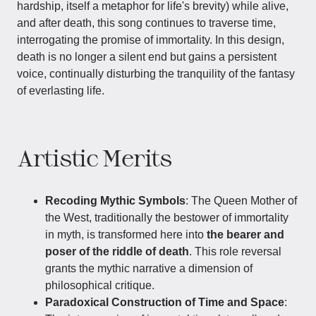
hardship, itself a metaphor for life's brevity) while alive,
and after death, this song continues to traverse time,
interrogating the promise of immortality. In this design,
death is no longer a silent end but gains a persistent
voice, continually disturbing the tranquility of the fantasy
of everlasting life.
Artistic Merits
Recoding Mythic Symbols
: The Queen Mother of
the West, traditionally the bestower of immortality
in myth, is transformed here into
the bearer and
poser of the riddle of death
. This role reversal
grants the mythic narrative a dimension of
philosophical critique.
Paradoxical Construction of Time and Space
: