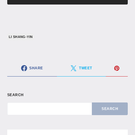
LI SHANG-YIN
SHARE
TWEET
SEARCH
SEARCH