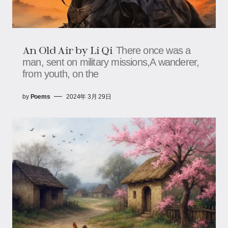
An Old Air by Li Qi
There once was a
man, sent on military missions,A wanderer,
from youth, on the
by
Poems
2024年 3月 29日