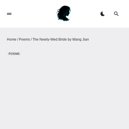
Home
/
Poems
/
The Newly‑Wed Bride by Wang Jian
POEMS