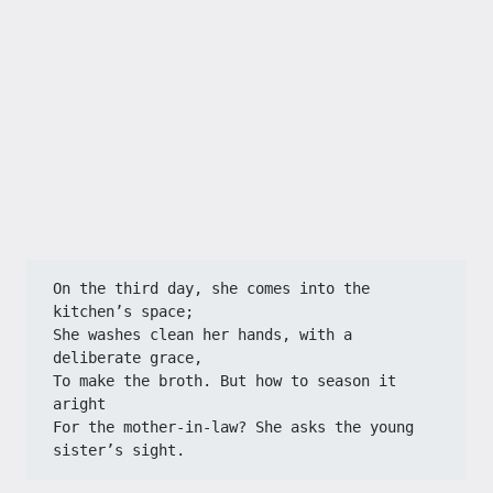
On the third day, she comes into the 
kitchen’s space;
She washes clean her hands, with a 
deliberate grace,
To make the broth. But how to season it 
aright
For the mother‑in‑law? She asks the young 
sister’s sight.