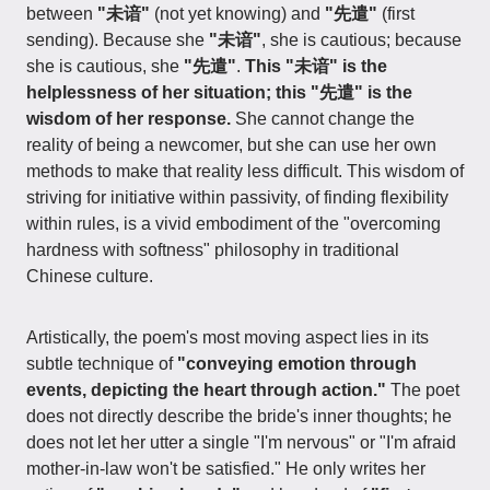
between
"未谙"
(not yet knowing) and
"先遣"
(first
sending). Because she
"未谙"
, she is cautious; because
she is cautious, she
"先遣"
.
This "未谙" is the
helplessness of her situation; this "先遣" is the
wisdom of her response.
She cannot change the
reality of being a newcomer, but she can use her own
methods to make that reality less difficult. This wisdom of
striving for initiative within passivity, of finding flexibility
within rules, is a vivid embodiment of the "overcoming
hardness with softness" philosophy in traditional
Chinese culture.
Artistically, the poem's most moving aspect lies in its
subtle technique of
"conveying emotion through
events, depicting the heart through action."
The poet
does not directly describe the bride's inner thoughts; he
does not let her utter a single "I'm nervous" or "I'm afraid
mother-in-law won't be satisfied." He only writes her