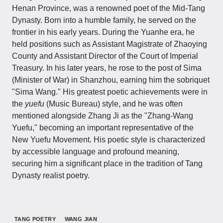
Henan Province, was a renowned poet of the Mid-Tang
Dynasty. Born into a humble family, he served on the
frontier in his early years. During the Yuanhe era, he
held positions such as Assistant Magistrate of Zhaoying
County and Assistant Director of the Court of Imperial
Treasury. In his later years, he rose to the post of Sima
(Minister of War) in Shanzhou, earning him the sobriquet
"Sima Wang." His greatest poetic achievements were in
the
yuefu
(Music Bureau) style, and he was often
mentioned alongside Zhang Ji as the "Zhang-Wang
Yuefu," becoming an important representative of the
New Yuefu Movement. His poetic style is characterized
by accessible language and profound meaning,
securing him a significant place in the tradition of Tang
Dynasty realist poetry.
TANG POETRY
WANG JIAN