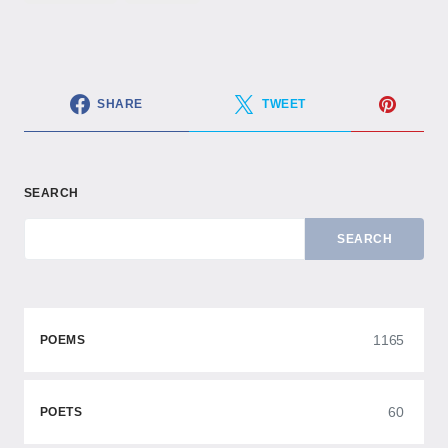
SHARE
TWEET
SEARCH
SEARCH
1165
POEMS
60
POETS