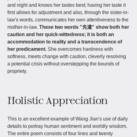
and night and knows her tastes best; having her taste it
first allows for adjustment and also, through the sister-in-
law's words, communicates her own attentiveness to the
mother-in-law.
These two words "先遣" show both her
caution and her quick-wittedness; it is both an
accommodation to reality and a transcendence of
her predicament.
She overcomes hardness with
softness, meets change with caution, cleverly resolving
a potential crisis without overstepping the bounds of
propriety.
Holistic Appreciation
This is an excellent example of Wang Jian's use of daily
details to portray human sentiment and worldly wisdom.
The entire poem consists of four lines and twenty