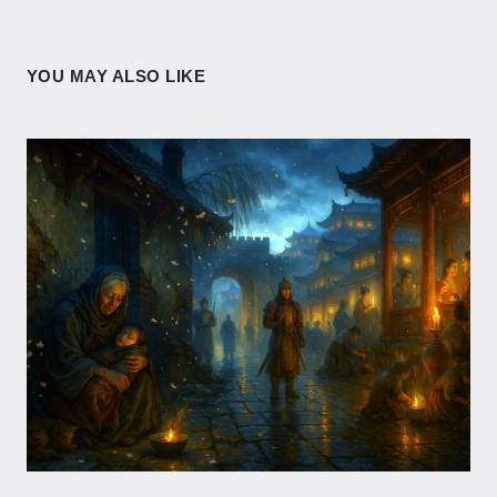
YOU MAY ALSO LIKE