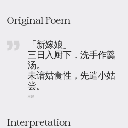
Original Poem
「新嫁娘」
三日入厨下，洗手作羹
汤。
未谙姑食性，先遣小姑
尝。
王建
Interpretation