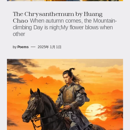
The Chrysanthemum by Huang
Chao
When autumn comes, the Mountain-
climbing Day is nigh;My flower blows when
other
by
Poems
2025年 1月 1日