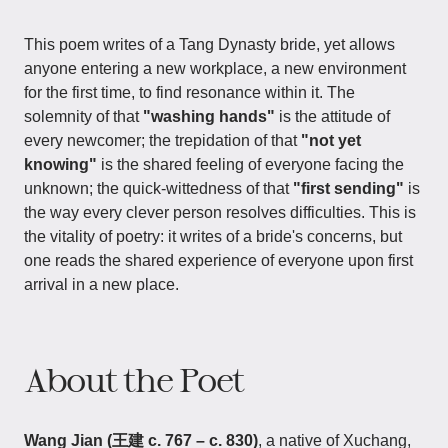
This poem writes of a Tang Dynasty bride, yet allows
anyone entering a new workplace, a new environment
for the first time, to find resonance within it. The
solemnity of that
"washing hands"
is the attitude of
every newcomer; the trepidation of that
"not yet
knowing"
is the shared feeling of everyone facing the
unknown; the quick-wittedness of that
"first sending"
is
the way every clever person resolves difficulties. This is
the vitality of poetry: it writes of a bride's concerns, but
one reads the shared experience of everyone upon first
arrival in a new place.
About the Poet
Wang Jian (王建 c. 767 – c. 830)
, a native of Xuchang,