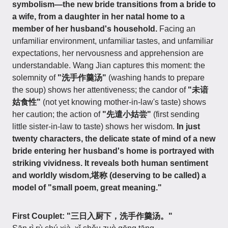
symbolism—the new bride transitions from a bride to
a wife, from a daughter in her natal home to a
member of her husband's household.
Facing an
unfamiliar environment, unfamiliar tastes, and unfamiliar
expectations, her nervousness and apprehension are
understandable. Wang Jian captures this moment: the
solemnity of
"洗手作羹汤"
(washing hands to prepare
the soup) shows her attentiveness; the candor of
"未谙
姑食性"
(not yet knowing mother-in-law's taste) shows
her caution; the action of
"先遣小姑尝"
(first sending
little sister-in-law to taste) shows her wisdom.
In just
twenty characters, the delicate state of mind of a new
bride entering her husband's home is portrayed with
striking vividness. It reveals both human sentiment
and worldly wisdom,堪称 (deserving to be called) a
model of "small poem, great meaning."
First Couplet: "三日入厨下，洗手作羹汤。"