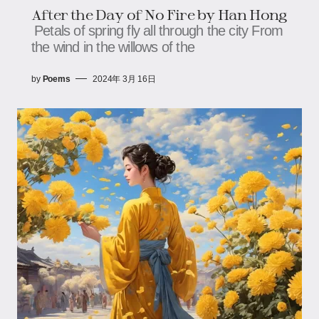
After the Day of No Fire by Han Hong
Petals of spring fly all through the city From
the wind in the willows of the
by
Poems
2024年 3月 16日