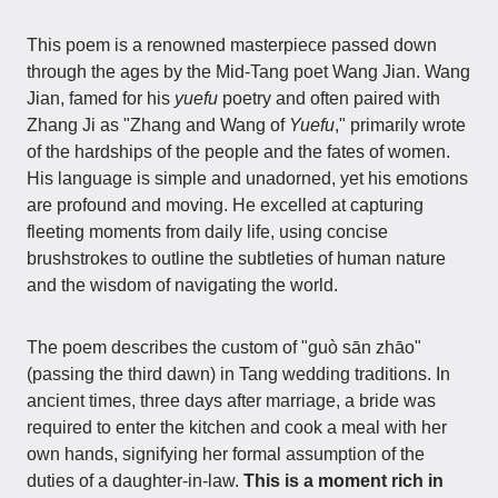
This poem is a renowned masterpiece passed down
through the ages by the Mid-Tang poet Wang Jian. Wang
Jian, famed for his
yuefu
poetry and often paired with
Zhang Ji as "Zhang and Wang of
Yuefu
," primarily wrote
of the hardships of the people and the fates of women.
His language is simple and unadorned, yet his emotions
are profound and moving. He excelled at capturing
fleeting moments from daily life, using concise
brushstrokes to outline the subtleties of human nature
and the wisdom of navigating the world.
The poem describes the custom of "guò sān zhāo"
(passing the third dawn) in Tang wedding traditions. In
ancient times, three days after marriage, a bride was
required to enter the kitchen and cook a meal with her
own hands, signifying her formal assumption of the
duties of a daughter-in-law.
This is a moment rich in