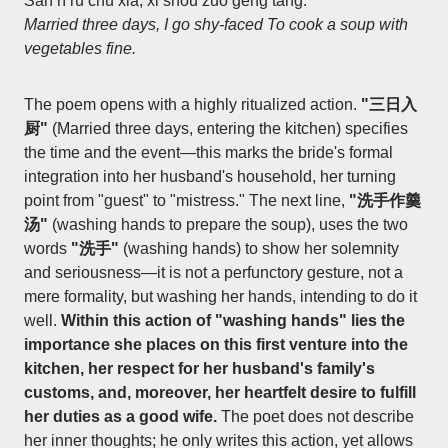
Sān rì rù chú xià, xǐ shǒu zuò gēng tāng.
Married three days, I go shy-faced To cook a soup with
vegetables fine.
The poem opens with a highly ritualized action.
"三日入
厨"
(Married three days, entering the kitchen) specifies
the time and the event—this marks the bride's formal
integration into her husband's household, her turning
point from "guest" to "mistress." The next line,
"洗手作羹
汤"
(washing hands to prepare the soup), uses the two
words
"洗手"
(washing hands) to show her solemnity
and seriousness—it is not a perfunctory gesture, not a
mere formality, but washing her hands, intending to do it
well.
Within this action of "washing hands" lies the
importance she places on this first venture into the
kitchen, her respect for her husband's family's
customs, and, moreover, her heartfelt desire to fulfill
her duties as a good wife.
The poet does not describe
her inner thoughts; he only writes this action, yet allows