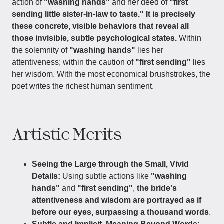
action of
"washing hands"
and her deed of
"first
sending little sister-in-law to taste."
It is precisely
these concrete, visible behaviors that reveal all
those invisible, subtle psychological states.
Within
the solemnity of
"washing hands"
lies her
attentiveness; within the caution of
"first sending"
lies
her wisdom. With the most economical brushstrokes, the
poet writes the richest human sentiment.
Artistic Merits
Seeing the Large through the Small, Vivid
Details:
Using subtle actions like
"washing
hands"
and
"first sending"
,
the bride's
attentiveness and wisdom are portrayed as if
before our eyes, surpassing a thousand words
.