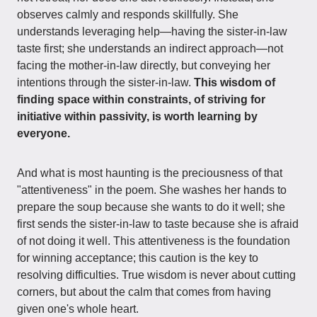
observes calmly and responds skillfully. She
understands leveraging help—having the sister-in-law
taste first; she understands an indirect approach—not
facing the mother-in-law directly, but conveying her
intentions through the sister-in-law.
This wisdom of
finding space within constraints, of striving for
initiative within passivity, is worth learning by
everyone.
And what is most haunting is the preciousness of that
"attentiveness" in the poem. She washes her hands to
prepare the soup because she wants to do it well; she
first sends the sister-in-law to taste because she is afraid
of not doing it well. This attentiveness is the foundation
for winning acceptance; this caution is the key to
resolving difficulties. True wisdom is never about cutting
corners, but about the calm that comes from having
given one's whole heart.