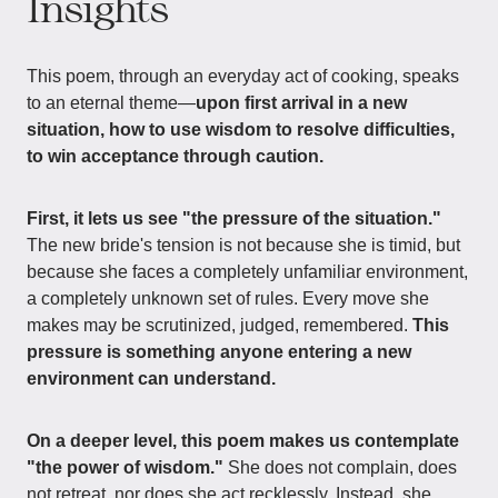
Insights
This poem, through an everyday act of cooking, speaks
to an eternal theme—
upon first arrival in a new
situation, how to use wisdom to resolve difficulties,
to win acceptance through caution.
First, it lets us see "the pressure of the situation."
The new bride's tension is not because she is timid, but
because she faces a completely unfamiliar environment,
a completely unknown set of rules. Every move she
makes may be scrutinized, judged, remembered.
This
pressure is something anyone entering a new
environment can understand.
On a deeper level, this poem makes us contemplate
"the power of wisdom."
She does not complain, does
not retreat, nor does she act recklessly. Instead, she