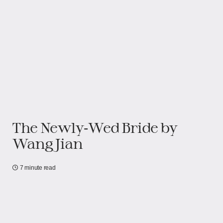
The Newly‑Wed Bride by
Wang Jian
7 minute read