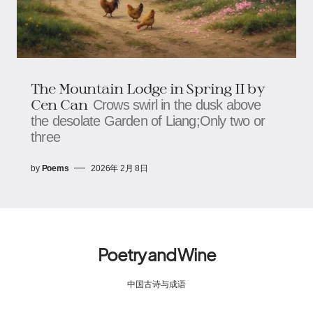
The Mountain Lodge in Spring II by
Cen Can
Crows swirl in the dusk above
the desolate Garden of Liang;Only two or
three
by
Poems
2026年 2月 8日
Poetry and Wine
中国古诗与成语