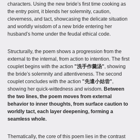
characters. Using the new bride's first time cooking as
the entry point, it blends her solemnity, caution,
cleverness, and tact, showcasing the delicate situation
and worldly wisdom of a new bride entering her
husband's home under the feudal ethical code.
Structurally, the poem shows a progression from the
external to the internal, from action to intention. The first
couplet begins with the action
"洗手作羹汤"
, showing
the bride's solemnity and attentiveness. The second
couplet concludes with the action
"先遣小姑尝"
,
showing her quick-wittedness and wisdom.
Between
the two lines, the poem moves from external
behavior to inner thoughts, from surface caution to
worldly tact, each layer deepening, forming a
seamless whole.
Thematically, the core of this poem lies in the contrast