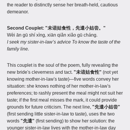
the reader to distinctly sense her breath-held, cautious
demeanor.
Second Couplet: "未谙姑食性，先遣小姑尝。"
Wèi ān gū shí xìng, xiān qiǎn xiǎo gū cháng.
I seek my sister-in-law’s advice To know the taste of the
family line.
This couplet is the soul of the poem, fully revealing the
new bride's cleverness and tact.
"未谙姑食性"
(not yet
knowing mother-in-law's taste)—five words convey her
situation: she knows nothing of her mother-in-law's
preferences; to rashly present the meal might not suit her
taste; if the first meal misses the mark, it could provide
grounds for future criticism. The next line,
"先遣小姑尝"
(first sending little sister-in-law to taste), uses the two
words
"先遣"
(first sending) to show her solution: the
younger sister-in-law lives with the mother-in-law day