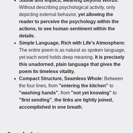
Subtle and Implicit, Meaning Beyond Words:
Without describing psychological activity, only
depicting external behavior,
yet allowing the
reader to perceive the psychology within the
actions, to see human sentiment within the
details
.
Simple Language, Rich with Life's Atmosphere:
The entire poem is as natural as spoken language,
yet each word holds deep meaning.
It is precisely
this unadorned, plain language that gives the
poem its timeless vitality.
Compact Structure, Seamless Whole:
Between
the four lines, from
"entering the kitchen"
to
"washing hands"
, from
"not yet knowing"
to
"first sending"
,
the links are tightly joined,
accomplished in one breath.