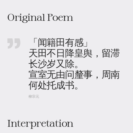
Original Poem
「闻籍田有感」
天田不日降皇舆，留滞
长沙岁又除。
宣室无由问釐事，周南
何处托成书。
柳宗元
Interpretation