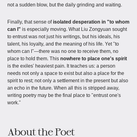
not a sudden blow, but the daily grinding and waiting.
Finally, that sense of
isolated desperation in "to whom
can I"
is especially moving. What Liu Zongyuan sought
to entrust was not just his writings, but his ideals, his
talent, his loyalty, and the meaning of his life. Yet "to
whom can I"—there was no one to receive them, no
place to hold them. This
nowhere to place one's spirit
is the exiles' heaviest pain. It teaches us: a person
needs not only a space to exist but also a place for the
spirit to rest; not only a settlement in the present but also
an echo in the future. When all this is stripped away,
writing poetry may be the final place to "entrust one's
work."
About the Poet