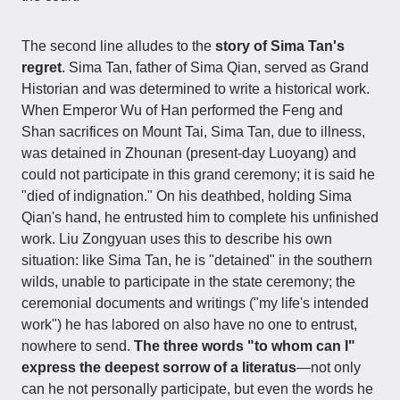
The second line alludes to the
story of Sima Tan's
regret
. Sima Tan, father of Sima Qian, served as Grand
Historian and was determined to write a historical work.
When Emperor Wu of Han performed the Feng and
Shan sacrifices on Mount Tai, Sima Tan, due to illness,
was detained in Zhounan (present-day Luoyang) and
could not participate in this grand ceremony; it is said he
"died of indignation." On his deathbed, holding Sima
Qian's hand, he entrusted him to complete his unfinished
work. Liu Zongyuan uses this to describe his own
situation: like Sima Tan, he is "detained" in the southern
wilds, unable to participate in the state ceremony; the
ceremonial documents and writings ("my life's intended
work") he has labored on also have no one to entrust,
nowhere to send.
The three words "to whom can I"
express the deepest sorrow of a literatus
—not only
can he not personally participate, but even the words he