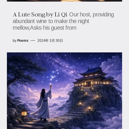
A Lute Song by Li Qi
Our host, providing
abundant wine to make the night
mellow,Asks his guest from
by
Poems
2024年 3月 30日