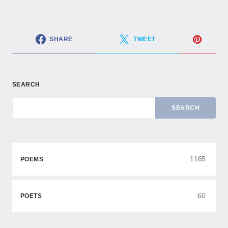
SHARE
TWEET
SEARCH
SEARCH
1165
POEMS
60
POETS