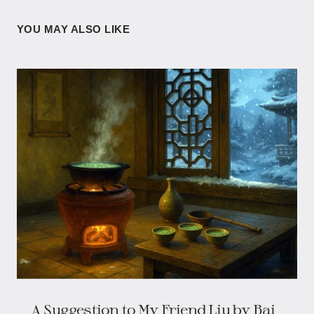
YOU MAY ALSO LIKE
A Suggestion to My Friend Liu by Bai