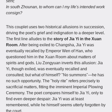
sent;
In south Zhounan, to whom can I my life's intended work
consign?
This couplet uses two historical allusions in succession,
driving the poet's grief and indignation to a deeper level.
The first line alludes to the
story of Jia Yi in the Xuan
Room
. After being exiled to Changsha, Jia Yi was
eventually recalled by Emperor Wen of Han, who
questioned him in the Xuan Room about matters of
spirits and gods. Liu Zongyuan inverts this allusion: Jia
Yi, though exiled, was eventually recalled and
consulted; but what of himself? "No summons"—he has
no such opportunity. The "holy rite" refers precisely to
sacrificial matters, fitting the imminent Imperial Plowing
Ceremony. The poet compares himself to Jia Yi, only to
find even deeper despair: Jia Yi was at least
remembered, while he himself seems utterly forgotten by
the court.