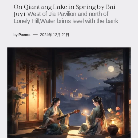
On Qiantang Lake in Spring by Bai
Juyi
West of Jia Pavilion and north of
Lonely Hill,Water brims level with the bank
by
Poems
2024年 12月 21日