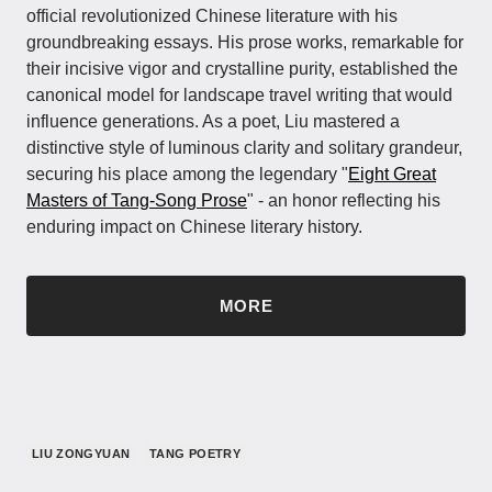
official revolutionized Chinese literature with his
groundbreaking essays. His prose works, remarkable for
their incisive vigor and crystalline purity, established the
canonical model for landscape travel writing that would
influence generations. As a poet, Liu mastered a
distinctive style of luminous clarity and solitary grandeur,
securing his place among the legendary "
Eight Great
Masters of Tang-Song Prose
" - an honor reflecting his
enduring impact on Chinese literary history.
MORE
LIU ZONGYUAN
TANG POETRY