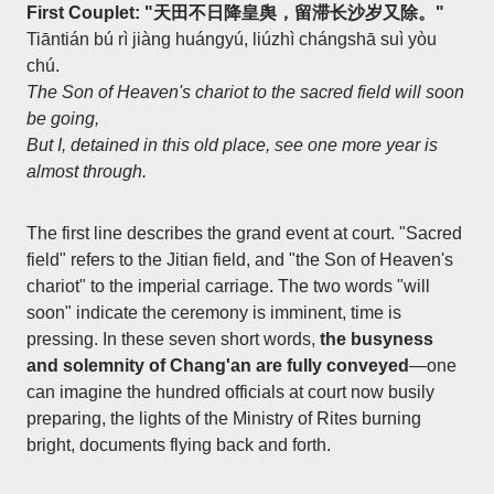
First Couplet: "天田不日降皇舆，留滞长沙岁又除。"
Tiāntián bú rì jiàng huángyú, liúzhì chángshā suì yòu
chú.
The Son of Heaven's chariot to the sacred field will soon
be going,
But I, detained in this old place, see one more year is
almost through.
The first line describes the grand event at court. "Sacred
field" refers to the Jitian field, and "the Son of Heaven's
chariot" to the imperial carriage. The two words "will
soon" indicate the ceremony is imminent, time is
pressing. In these seven short words,
the busyness
and solemnity of Chang'an are fully conveyed
—one
can imagine the hundred officials at court now busily
preparing, the lights of the Ministry of Rites burning
bright, documents flying back and forth.