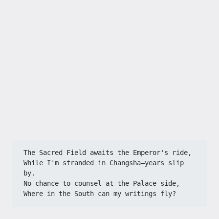
The Sacred Field awaits the Emperor's ride,​​
​​While I'm stranded in Changsha—years slip 
by.​​
​​No chance to counsel at the Palace side,​​
​​Where in the South can my writings fly?​