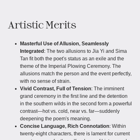
Artistic Merits
Masterful Use of Allusion, Seamlessly
Integrated
: The two allusions to Jia Yi and Sima
Tan fit both the poet's status as an exile and the
theme of the Imperial Plowing Ceremony. The
allusions match the person and the event perfectly,
with no sense of strain.
Vivid Contrast, Full of Tension
: The imminent
grand ceremony in the first line and the detention
in the southern wilds in the second form a powerful
contrast—hot vs. cold, near vs. far—suddenly
deepening the poem's meaning.
Concise Language, Rich Connotation
: Within
twenty-eight characters, there is lament for current