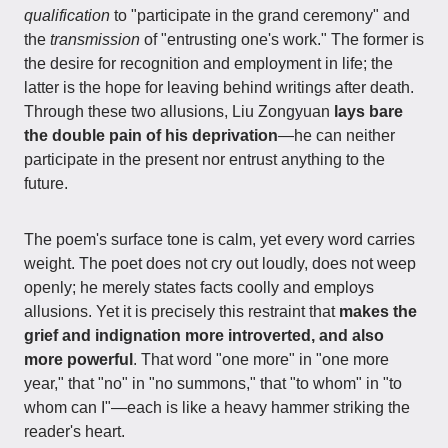
qualification
to "participate in the grand ceremony" and
the
transmission
of "entrusting one's work." The former is
the desire for recognition and employment in life; the
latter is the hope for leaving behind writings after death.
Through these two allusions, Liu Zongyuan
lays bare
the double pain of his deprivation
—he can neither
participate in the present nor entrust anything to the
future.
The poem's surface tone is calm, yet every word carries
weight. The poet does not cry out loudly, does not weep
openly; he merely states facts coolly and employs
allusions. Yet it is precisely this restraint that
makes the
grief and indignation more introverted, and also
more powerful
. That word "one more" in "one more
year," that "no" in "no summons," that "to whom" in "to
whom can I"—each is like a heavy hammer striking the
reader's heart.