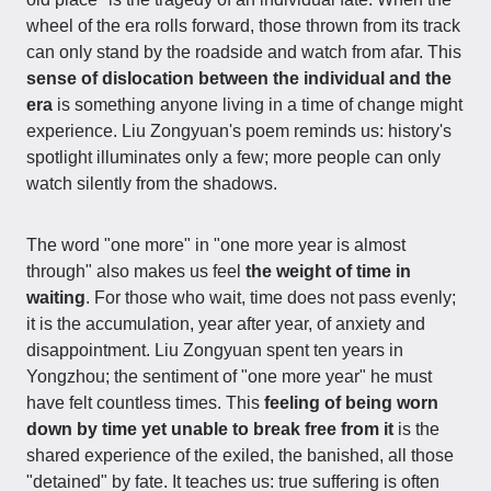
wheel of the era rolls forward, those thrown from its track
can only stand by the roadside and watch from afar. This
sense of dislocation between the individual and the
era
is something anyone living in a time of change might
experience. Liu Zongyuan's poem reminds us: history's
spotlight illuminates only a few; more people can only
watch silently from the shadows.
The word "one more" in "one more year is almost
through" also makes us feel
the weight of time in
waiting
. For those who wait, time does not pass evenly;
it is the accumulation, year after year, of anxiety and
disappointment. Liu Zongyuan spent ten years in
Yongzhou; the sentiment of "one more year" he must
have felt countless times. This
feeling of being worn
down by time yet unable to break free from it
is the
shared experience of the exiled, the banished, all those
"detained" by fate. It teaches us: true suffering is often