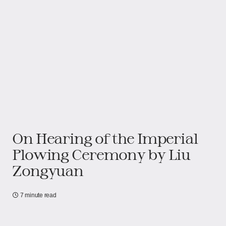
On Hearing of the Imperial
Plowing Ceremony​​ by Liu
Zongyuan
7 minute read