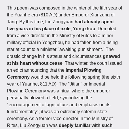
This poem was composed in the winter of the fifth year of
the Yuanhe era (810 AD) under Emperor Xianzong of
Tang. By this time, Liu Zongyuan
had already spent
five years in his place of exile, Yongzhou
. Demoted
from a vice-director in the Ministry of Rites to a minor
military official in Yongzhou, he had fallen from a rising
star at court to a minister "awaiting punishment." The
drastic change in his status and circumstances
gnawed
at his heart without cease
. That winter, the court issued
an edict announcing that the
Imperial Plowing
Ceremony
would be held the following spring (the sixth
year of Yuanhe, 811 AD). The "Jitian" or Imperial
Plowing Ceremony was a ritual where the emperor
personally plowed a field, symbolizing the
"encouragement of agriculture and emphasis on its
fundamentality"; it was an extremely solemn state
ceremony. As a former vice-director in the Ministry of
Rites, Liu Zongyuan was
deeply familiar with such