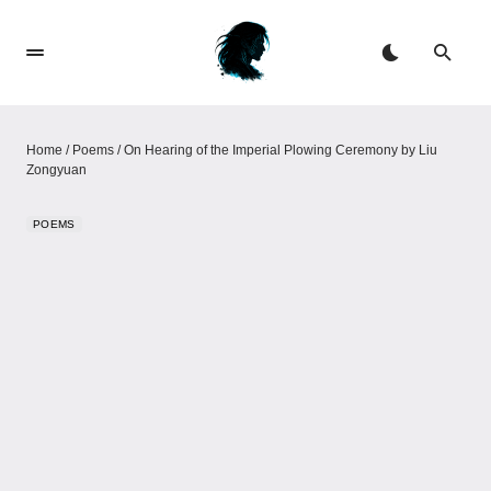
Home
/
Poems
/
On Hearing of the Imperial Plowing Ceremony​​ by Liu
Zongyuan
POEMS