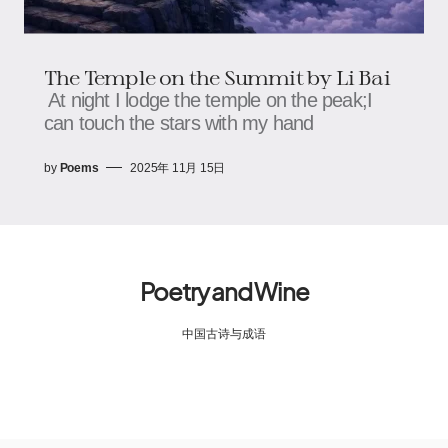
The Temple on the Summit by Li Bai
At night I lodge the temple on the peak;I
can touch the stars with my hand
by
Poems
2025年 11月 15日
Poetry and Wine
中国古诗与成语