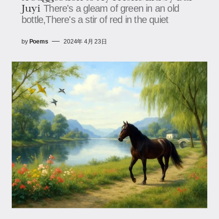
Juyi
There's a gleam of green in an old
bottle,There's a stir of red in the quiet
by
Poems
2024年 4月 23日