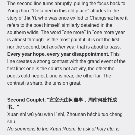
The second line turns abruptly, pulling the focus back to
Yongzhou. "Detained in this old place" alludes to the
story of
Jia Yi
, who was once exiled to Changsha; here it
refers to the poet himself, similarly detained in the
southern wilds. The word "one more" in "one more year
is almost through" is the most painful: it is not the first,
nor the second, but
another
year that is about to pass.
Every year hope, every year disappointment.
This
line creates a strong contrast with the grand event of the
first line: one is the court's hot activity, the other the
poet's cold neglect; one is near, the other far. The
contrast is sharp, the tension great.
Second Couplet: "宣室无由问釐事，周南何处托成
书。"
Xuān shì wú yóu wèn lí shì, Zhōunán héchù tuō chéng
shū.
No summons to the Xuan Room, to ask of holy rite, is