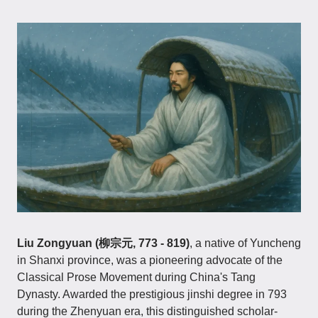
Liu Zongyuan (柳宗元, 773 - 819)
, a native of Yuncheng
in Shanxi province, was a pioneering advocate of the
Classical Prose Movement during China's Tang
Dynasty. Awarded the prestigious jinshi degree in 793
during the Zhenyuan era, this distinguished scholar-