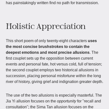
has painstakingly written find no path for transmission.
Holistic Appreciation
This short poem of only twenty-eight characters
uses
the most concise brushstrokes to contain the
deepest emotions and most precise allusions
. The
first couplet sets up the opposition between current
events and personal fate, hot versus cold, full of tension;
the second couplet employs two historical allusions in
succession, placing personal misfortune within the long
river of history, giving grief and indignation greater depth.
The use of the two allusions is especially masterful. The
Jia Yi allusion focuses on the
opportunity
for "recall and
consultation"; the Sima Tan allusion focuses on the