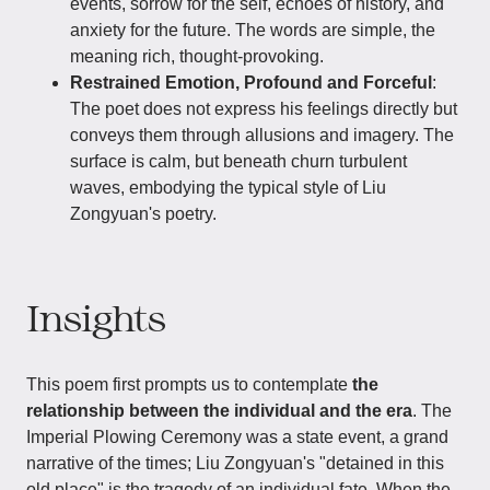
events, sorrow for the self, echoes of history, and
anxiety for the future. The words are simple, the
meaning rich, thought-provoking.
Restrained Emotion, Profound and Forceful
:
The poet does not express his feelings directly but
conveys them through allusions and imagery. The
surface is calm, but beneath churn turbulent
waves, embodying the typical style of Liu
Zongyuan's poetry.
Insights
This poem first prompts us to contemplate
the
relationship between the individual and the era
. The
Imperial Plowing Ceremony was a state event, a grand
narrative of the times; Liu Zongyuan's "detained in this
old place" is the tragedy of an individual fate. When the