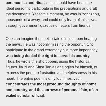
ceremonies and rituals
—he should have been the
ideal person to participate in the preparations and draft
the documents. Yet at this moment, he was in Yongzhou,
thousands of
li
away, and could only learn of this news
through government gazettes or letters from friends.
One can imagine the poet's state of mind upon hearing
the news. He was not only missing the opportunity to
participate in the grand ceremony but, more importantly,
was being denied the right to serve his country
.
Thus, he wrote this short poem, using the historical
figures Jia Yi and Sima Tan as analogies for himself, to
express the pent-up frustration and helplessness in his
heart. The entire poem is only four lines, yet it
concentrates the most profound thoughts of home
and country, and the sorrows of personal fate, of an
exiled scholar-official
.