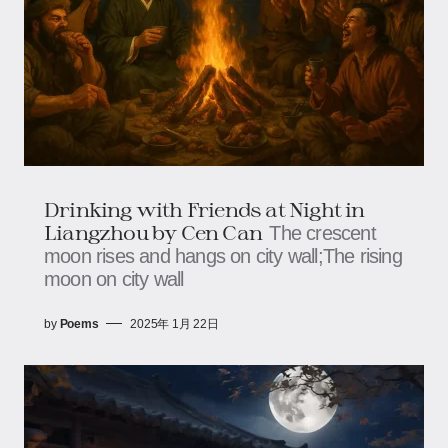
Drinking with Friends at Night in
Liangzhou by Cen Can
The crescent
moon rises and hangs on city wall;The rising
moon on city wall
by
Poems
2025年 1月 22日