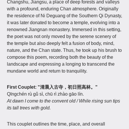
Changshu, Jiangsu, a place of deep forests and valleys
with a profound, enduring Chan atmosphere. Originally
the residence of Ni Deguang of the Southern Qi Dynasty,
it was later donated to become a temple, evolving into a
renowned Jiangnan monastery. Immersed in this setting,
the poet was not only moved by the serene scenery of
the temple but also deeply felt a fusion of body, mind,
nature, and the Chan state. Thus, he took up his brush to
compose this poem, recording both the beauty of the
landscape and expressing a longing to transcend the
mundane world and return to tranquility.
First Couplet: "清晨入古寺，初日照高林。"
Qīngchén rù gǔ sì, chū rì zhào gāo lín.
At dawn I come to the convent old / While rising sun tips
its tall trees with gold.
This couplet outlines the time, place, and overall