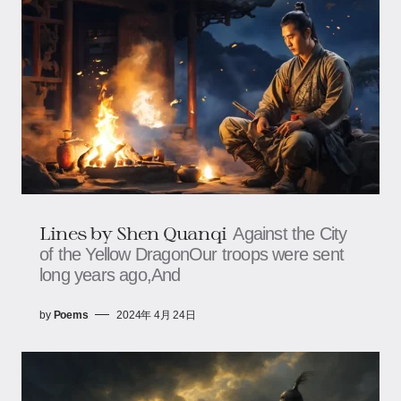
Lines by Shen Quanqi
Against the City
of the Yellow DragonOur troops were sent
long years ago,And
by
Poems
2024年 4月 24日