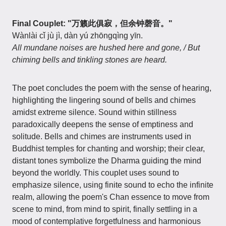
Final Couplet: "万籁此俱寂，但余钟磬音。"
Wànlài cǐ jù jì, dàn yú zhōngqìng yīn.
All mundane noises are hushed here and gone, / But
chiming bells and tinkling stones are heard.
The poet concludes the poem with the sense of hearing,
highlighting the lingering sound of bells and chimes
amidst extreme silence. Sound within stillness
paradoxically deepens the sense of emptiness and
solitude. Bells and chimes are instruments used in
Buddhist temples for chanting and worship; their clear,
distant tones symbolize the Dharma guiding the mind
beyond the worldly. This couplet uses sound to
emphasize silence, using finite sound to echo the infinite
realm, allowing the poem's Chan essence to move from
scene to mind, from mind to spirit, finally settling in a
mood of contemplative forgetfulness and harmonious