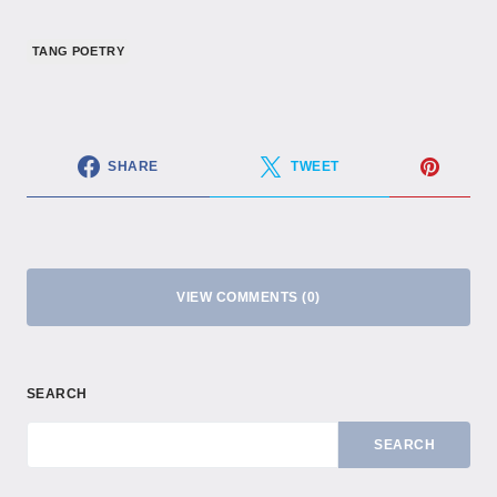
TANG POETRY
SHARE
TWEET
VIEW COMMENTS (0)
SEARCH
SEARCH