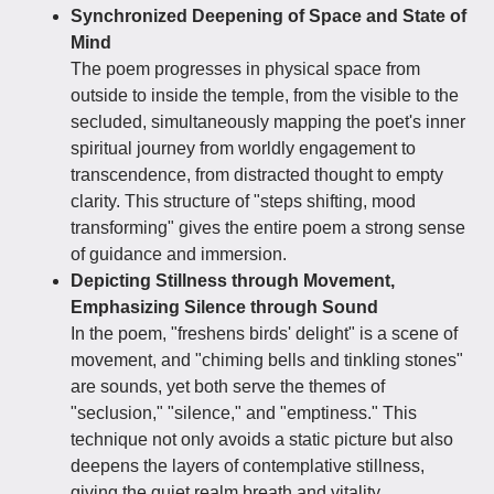
Synchronized Deepening of Space and State of
Mind
The poem progresses in physical space from
outside to inside the temple, from the visible to the
secluded, simultaneously mapping the poet's inner
spiritual journey from worldly engagement to
transcendence, from distracted thought to empty
clarity. This structure of "steps shifting, mood
transforming" gives the entire poem a strong sense
of guidance and immersion.
Depicting Stillness through Movement,
Emphasizing Silence through Sound
In the poem, "freshens birds' delight" is a scene of
movement, and "chiming bells and tinkling stones"
are sounds, yet both serve the themes of
"seclusion," "silence," and "emptiness." This
technique not only avoids a static picture but also
deepens the layers of contemplative stillness,
giving the quiet realm breath and vitality.