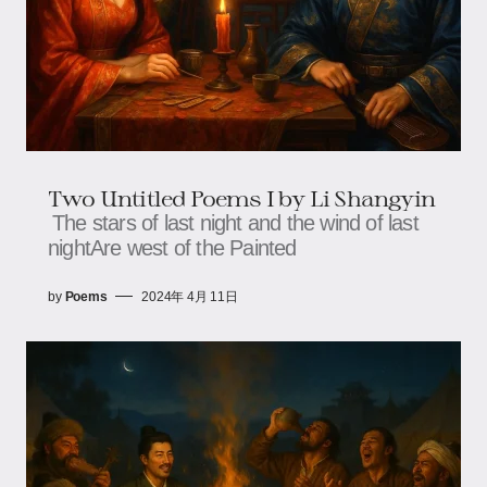
Two Untitled Poems I by Li Shangyin
The stars of last night and the wind of last
nightAre west of the Painted
by
Poems
2024年 4月 11日