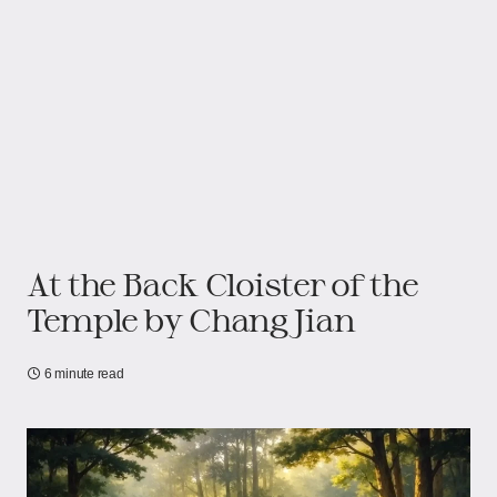
At the Back Cloister of the
Temple by Chang Jian
6 minute read