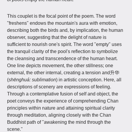
This couplet is the focal point of the poem. The word
"freshens" endows the mountain's aura with emotion,
describing both the birds and, by implication, the human
observer, suggesting that the delight of nature is
sufficient to nourish one's spirit. The word "empty" uses
the tranquil clarity of the pool's reflection to symbolize
the cleansing and transcendence of the human heart.
One line depicts movement, the other stillness; one
external, the other internal, creating a tension and升华
(
shēnghuá: sublimation
) in artistic conception. Here, all
descriptions of scenery are expressions of feeling.
Through a contemplative fusion of self and object, the
poet conveys the experience of comprehending Chan
principles within nature and attaining spiritual clarity
through meditation, aligning closely with the Chan
Buddhist path of "awakening the mind through the
scene."