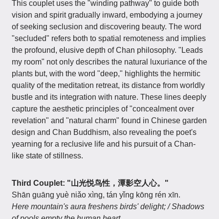
This couplet uses the "winding pathway" to guide both
vision and spirit gradually inward, embodying a journey
of seeking seclusion and discovering beauty. The word
"secluded" refers both to spatial remoteness and implies
the profound, elusive depth of Chan philosophy. "Leads
my room" not only describes the natural luxuriance of the
plants but, with the word "deep," highlights the hermitic
quality of the meditation retreat, its distance from worldly
bustle and its integration with nature. These lines deeply
capture the aesthetic principles of "concealment over
revelation" and "natural charm" found in Chinese garden
design and Chan Buddhism, also revealing the poet's
yearning for a reclusive life and his pursuit of a Chan-
like state of stillness.
Third Couplet: "山光悦鸟性，潭影空人心。"
Shān guāng yuè niǎo xìng, tán yǐng kōng rén xīn.
Here mountain's aura freshens birds' delight; / Shadows
of pools empty the human heart.