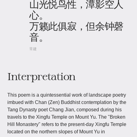
山光悦鸟性，潭影空人
心。
万籁此俱寂，但余钟磬
音。
常建
Interpretation
This poem is a quintessential work of landscape poetry
imbued with Chan (Zen) Buddhist contemplation by the
Tang Dynasty poet Chang Jian, composed during his
travels to the Xingfu Temple on Mount Yu. The "Broken
Hill Monastery" refers to the present-day Xingfu Temple
located on the northern slopes of Mount Yu in