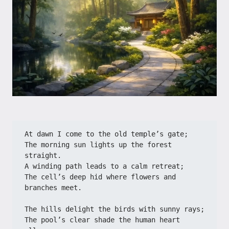
At dawn I come to the old temple’s gate;
The morning sun lights up the forest 
straight.
A winding path leads to a calm retreat;
The cell’s deep hid where flowers and 
branches meet.
The hills delight the birds with sunny rays;
The pool’s clear shade the human heart 