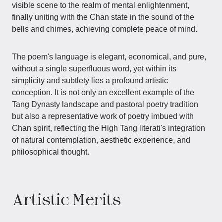
visible scene to the realm of mental enlightenment,
finally uniting with the Chan state in the sound of the
bells and chimes, achieving complete peace of mind.
The poem's language is elegant, economical, and pure,
without a single superfluous word, yet within its
simplicity and subtlety lies a profound artistic
conception. It is not only an excellent example of the
Tang Dynasty landscape and pastoral poetry tradition
but also a representative work of poetry imbued with
Chan spirit, reflecting the High Tang literati's integration
of natural contemplation, aesthetic experience, and
philosophical thought.
Artistic Merits