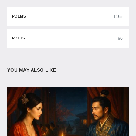
1165
POEMS
60
POETS
YOU MAY ALSO LIKE