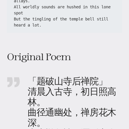
allays.
All worldly sounds are hushed in this lone 
spot
But the tingling of the temple bell still 
heard a lot.
Original Poem
「题破山寺后禅院」
清晨入古寺，初日照高
林。
曲径通幽处，禅房花木
深。