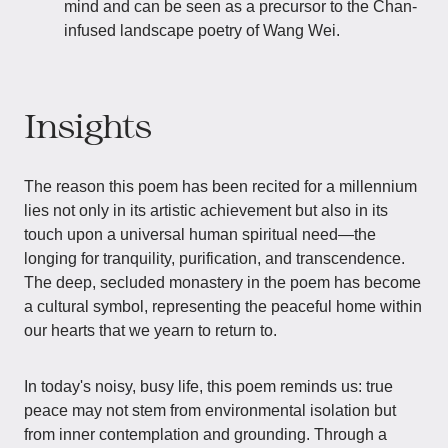
mind and can be seen as a precursor to the Chan-
infused landscape poetry of Wang Wei.
Insights
The reason this poem has been recited for a millennium
lies not only in its artistic achievement but also in its
touch upon a universal human spiritual need—the
longing for tranquility, purification, and transcendence.
The deep, secluded monastery in the poem has become
a cultural symbol, representing the peaceful home within
our hearts that we yearn to return to.
In today's noisy, busy life, this poem reminds us: true
peace may not stem from environmental isolation but
from inner contemplation and grounding. Through a