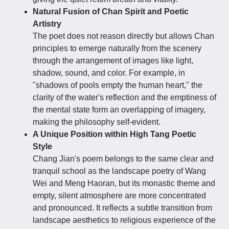
Natural Fusion of Chan Spirit and Poetic
Artistry
The poet does not reason directly but allows Chan
principles to emerge naturally from the scenery
through the arrangement of images like light,
shadow, sound, and color. For example, in
"shadows of pools empty the human heart," the
clarity of the water's reflection and the emptiness of
the mental state form an overlapping of imagery,
making the philosophy self-evident.
A Unique Position within High Tang Poetic
Style
Chang Jian's poem belongs to the same clear and
tranquil school as the landscape poetry of Wang
Wei and Meng Haoran, but its monastic theme and
empty, silent atmosphere are more concentrated
and pronounced. It reflects a subtle transition from
landscape aesthetics to religious experience of the