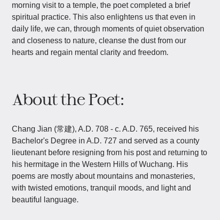
morning visit to a temple, the poet completed a brief
spiritual practice. This also enlightens us that even in
daily life, we can, through moments of quiet observation
and closeness to nature, cleanse the dust from our
hearts and regain mental clarity and freedom.
About the Poet:
Chang Jian (常建), A.D. 708 - c. A.D. 765, received his
Bachelor's Degree in A.D. 727 and served as a county
lieutenant before resigning from his post and returning to
his hermitage in the Western Hills of Wuchang. His
poems are mostly about mountains and monasteries,
with twisted emotions, tranquil moods, and light and
beautiful language.