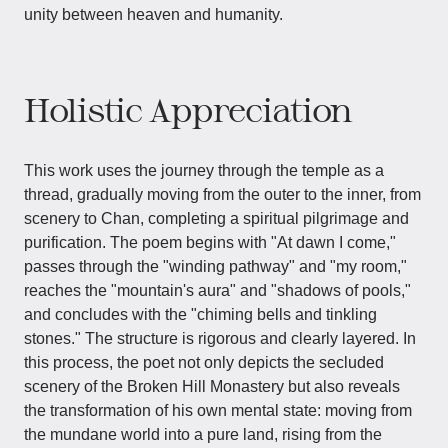
unity between heaven and humanity.
Holistic Appreciation
This work uses the journey through the temple as a
thread, gradually moving from the outer to the inner, from
scenery to Chan, completing a spiritual pilgrimage and
purification. The poem begins with "At dawn I come,"
passes through the "winding pathway" and "my room,"
reaches the "mountain's aura" and "shadows of pools,"
and concludes with the "chiming bells and tinkling
stones." The structure is rigorous and clearly layered. In
this process, the poet not only depicts the secluded
scenery of the Broken Hill Monastery but also reveals
the transformation of his own mental state: moving from
the mundane world into a pure land, rising from the