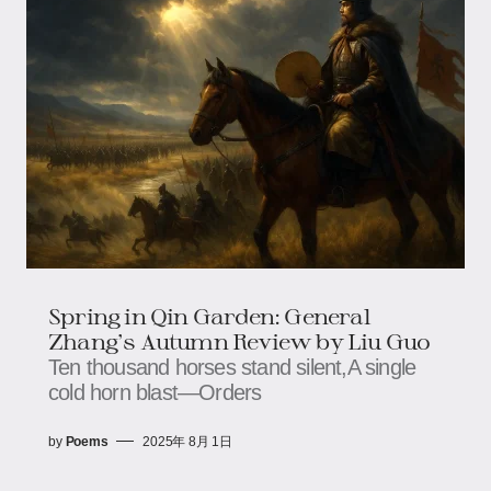
Spring in Qin Garden: General
Zhang's Autumn Review​​ by Liu Guo
Ten thousand horses stand silent,​​​​A single
cold horn blast—​​​​Orders
by
Poems
2025年 8月 1日