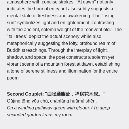
atmosphere with concise strokes. "At dawn" not only
indicates the hour of entry but also subtly suggests a
mental state of freshness and awakening. The "rising
sun" symbolizes light and enlightenment, contrasting
with the ancient, solemn weight of the "convent old." The
"tall trees" depict the actual scenery while also
metaphorically suggesting the lofty, profound realm of
Buddhist teachings. Through the interplay of light,
shadow, and space, the poet constructs a solemn yet
vibrant scene of a mountain forest at dawn, establishing
a tone of serene stillness and illumination for the entire
poem.
Second Couplet: "曲径通幽处，禅房花木深。"
Qūjìng tōng yōu chù, chánfáng huāmù shēn.
On a winding pathway green with gloom, / To deep
secluded garden leads my room.