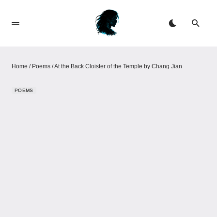
Home
/
Poems
/
At the Back Cloister of the Temple by Chang Jian
POEMS