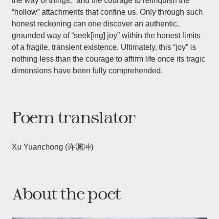
the way of things,” and the courage to relinquish the
“hollow” attachments that confine us. Only through such
honest reckoning can one discover an authentic,
grounded way of “seek[ing] joy” within the honest limits
of a fragile, transient existence. Ultimately, this “joy” is
nothing less than the courage to affirm life once its tragic
dimensions have been fully comprehended.
Poem translator
Xu Yuanchong (许渊冲)
About the poet