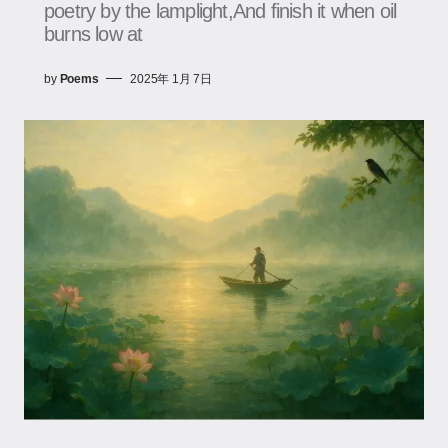
poetry by the lamplight,And finish it when oil
burns low at
by
Poems
2025年 1月 7日