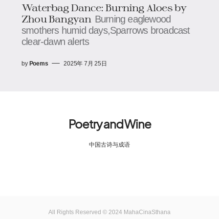
Waterbag Dance: Burning Aloes​​ by
Zhou Bangyan
Burning eaglewood
smothers humid days,​​​​Sparrows broadcast
clear-dawn alerts
by
Poems
2025年 7月 25日
Poetry and Wine
中国古诗与成语
All Rights Reserved © 2024 MahaCinaSthana