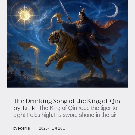
The Drinking Song of the King of Qin
by Li He
The King of Qin rode the tiger to
eight Poles high:His sword shone in the air
by
Poems
2025年 1月 26日