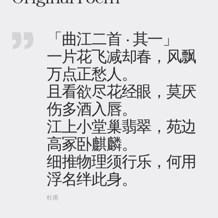
「曲江二首 · 其一」
一片花飞减却春，风飘
万点正愁人。
且看欲尽花经眼，莫厌
伤多酒入唇。
江上小堂巢翡翠，苑边
高冢卧麒麟。
细推物理须行乐，何用
浮名绊此身。
杜甫