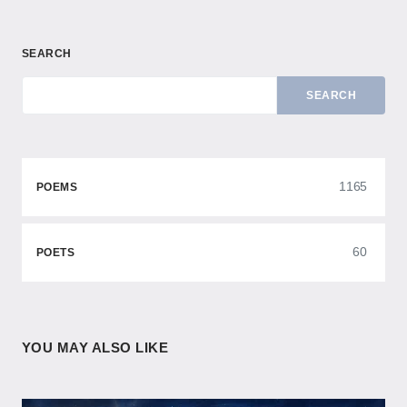
SEARCH
SEARCH
1165
POEMS
60
POETS
YOU MAY ALSO LIKE