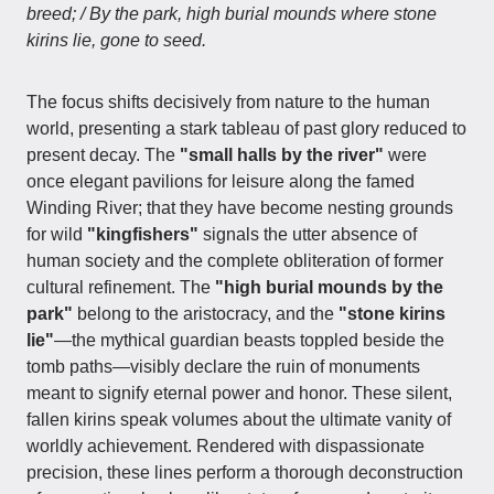
breed; / By the park, high burial mounds where stone
kirins lie, gone to seed.
The focus shifts decisively from nature to the human
world, presenting a stark tableau of past glory reduced to
present decay. The
"small halls by the river"
were
once elegant pavilions for leisure along the famed
Winding River; that they have become nesting grounds
for wild
"kingfishers"
signals the utter absence of
human society and the complete obliteration of former
cultural refinement. The
"high burial mounds by the
park"
belong to the aristocracy, and the
"stone kirins
lie"
—the mythical guardian beasts toppled beside the
tomb paths—visibly declare the ruin of monuments
meant to signify eternal power and honor. These silent,
fallen kirins speak volumes about the ultimate vanity of
worldly achievement. Rendered with dispassionate
precision, these lines perform a thorough deconstruction