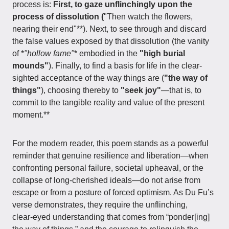
process is:
First, to gaze unflinchingly upon the
process of dissolution (
"Then watch the flowers,
nearing their end"**). Next, to see through and discard
the false values exposed by that dissolution (the vanity
of *
"hollow fame"
* embodied in the
"high burial
mounds"
). Finally, to find a basis for life in the clear-
sighted acceptance of the way things are (
"the way of
things"
), choosing thereby to
"seek joy"
—that is, to
commit to the tangible reality and value of the present
moment.**
For the modern reader, this poem stands as a powerful
reminder that genuine resilience and liberation—when
confronting personal failure, societal upheaval, or the
collapse of long‑cherished ideals—do not arise from
escape or from a posture of forced optimism. As Du Fu’s
verse demonstrates, they require the unflinching,
clear‑eyed understanding that comes from “ponder[ing]