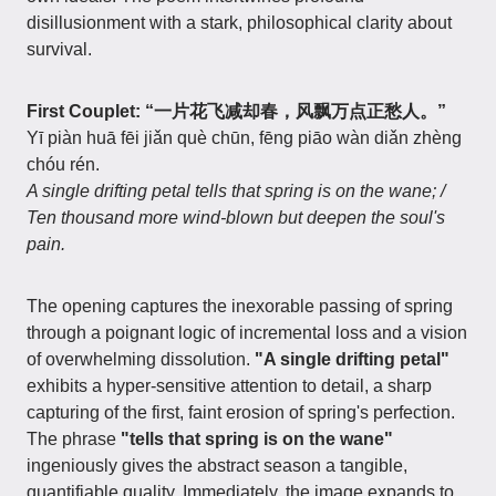
disillusionment with a stark, philosophical clarity about
survival.
First Couplet: “一片花飞减却春，风飘万点正愁人。”
Yī piàn huā fēi jiǎn què chūn, fēng piāo wàn diǎn zhèng
chóu rén.
A single drifting petal tells that spring is on the wane; /
Ten thousand more wind-blown but deepen the soul's
pain.
The opening captures the inexorable passing of spring
through a poignant logic of incremental loss and a vision
of overwhelming dissolution.
"A single drifting petal"
exhibits a hyper-sensitive attention to detail, a sharp
capturing of the first, faint erosion of spring's perfection.
The phrase
"tells that spring is on the wane"
ingeniously gives the abstract season a tangible,
quantifiable quality. Immediately, the image expands to