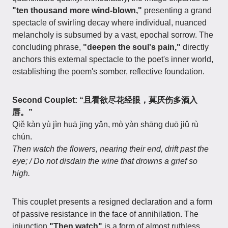
"ten thousand more wind-blown,"
presenting a grand
spectacle of swirling decay where individual, nuanced
melancholy is subsumed by a vast, epochal sorrow. The
concluding phrase,
"deepen the soul's pain,"
directly
anchors this external spectacle to the poet's inner world,
establishing the poem's somber, reflective foundation.
Second Couplet: “且看欲尽花经眼，莫厌伤多酒入
唇。”
Qiě kàn yù jìn huā jīng yǎn, mò yàn shāng duō jiǔ rù
chún.
Then watch the flowers, nearing their end, drift past the
eye; / Do not disdain the wine that drowns a grief so
high.
This couplet presents a resigned declaration and a form
of passive resistance in the face of annihilation. The
injunction
"Then watch"
is a form of almost ruthless