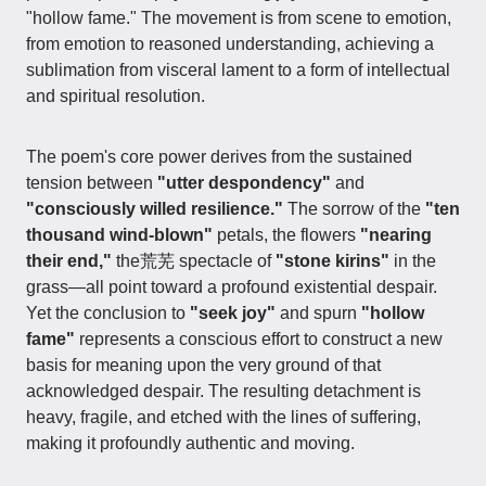
"hollow fame." The movement is from scene to emotion,
from emotion to reasoned understanding, achieving a
sublimation from visceral lament to a form of intellectual
and spiritual resolution.
The poem's core power derives from the sustained
tension between
"utter despondency"
and
"consciously willed resilience."
The sorrow of the
"ten
thousand wind-blown"
petals, the flowers
"nearing
their end,"
the荒芜 spectacle of
"stone kirins"
in the
grass—all point toward a profound existential despair.
Yet the conclusion to
"seek joy"
and spurn
"hollow
fame"
represents a conscious effort to construct a new
basis for meaning upon the very ground of that
acknowledged despair. The resulting detachment is
heavy, fragile, and etched with the lines of suffering,
making it profoundly authentic and moving.