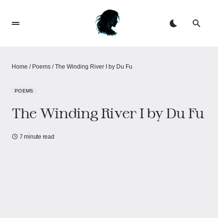
Home
/
Poems
/
The Winding River I by Du Fu
POEMS
The Winding River I by Du Fu
7 minute read