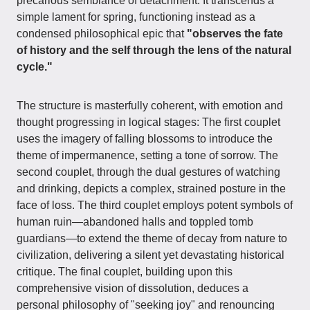
precarious semblance of detachment. It transcends a
simple lament for spring, functioning instead as a
condensed philosophical epic that
"observes the fate
of history and the self through the lens of the natural
cycle."
The structure is masterfully coherent, with emotion and
thought progressing in logical stages: The first couplet
uses the imagery of falling blossoms to introduce the
theme of impermanence, setting a tone of sorrow. The
second couplet, through the dual gestures of watching
and drinking, depicts a complex, strained posture in the
face of loss. The third couplet employs potent symbols of
human ruin—abandoned halls and toppled tomb
guardians—to extend the theme of decay from nature to
civilization, delivering a silent yet devastating historical
critique. The final couplet, building upon this
comprehensive vision of dissolution, deduces a
personal philosophy of "seeking joy" and renouncing