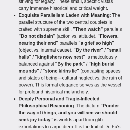
striving for legacy. These small, specific vistas
carry immense historical and critical weight.
Exquisite Parallelism Laden with Meaning
: The
parallel structure of the two central couplets is
crafted with supreme skill.
"Then watch"
parallels
"Do not disdain"
(action vs. attitude).
"Flowers,
nearing their end"
parallels
"a grief so high"
(object vs. internal cause).
"By the river"
/
"small
halls"
/
"kingfishers now nest"
is meticulously
balanced against
"By the park"
/
"high burial
mounds"
/
"stone kirins lie"
(contrasting spaces
and states of being—cultural neglect vs. the ruin of
power). This formal elegance serves as the vessel
for profound historical melancholy.
Deeply Personal and Tragic-Inflected
Philosophical Reasoning
: The dictum
"Ponder
the way of things, and you will see we should
seek joy today"
is worlds apart from glib
exhortations to carpe diem. It is the fruit of Du Fu's