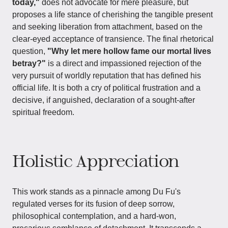
today,"
does not advocate for mere pleasure, but
proposes a life stance of cherishing the tangible present
and seeking liberation from attachment, based on the
clear-eyed acceptance of transience. The final rhetorical
question,
"Why let mere hollow fame our mortal lives
betray?"
is a direct and impassioned rejection of the
very pursuit of worldly reputation that has defined his
official life. It is both a cry of political frustration and a
decisive, if anguished, declaration of a sought-after
spiritual freedom.
Holistic Appreciation
This work stands as a pinnacle among Du Fu's
regulated verses for its fusion of deep sorrow,
philosophical contemplation, and a hard-won,