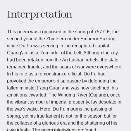
Interpretation
This poem was composed in the spring of 757 CE, the
second year of the Zhide era under Emperor Suzong,
while Du Fu was serving in the recaptured capital,
Chang'an, as a Reminder of the Left. Although the city
had been retaken from the An Lushan rebels, the state
remained fragile, and the scars of war were everywhere.
In his role as a remonstrance official, Du Fu had
provoked the emperor's displeasure by defending the
fallen minister Fang Guan and was now sidelined, his
ambitions thwarted. The Winding River (Qujiang), once
the vibrant symbol of imperial prosperity, lay desolate in
the war's wake. Here, Du Fu mourns the passing of
spring, yet his true lament is not for the season but for
the collapse of a glorious era and the shattering of his
own ideals. The poem intertwines profound