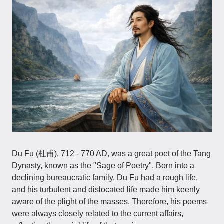
Du Fu (杜甫), 712 - 770 AD, was a great poet of the Tang
Dynasty, known as the "Sage of Poetry". Born into a
declining bureaucratic family, Du Fu had a rough life,
and his turbulent and dislocated life made him keenly
aware of the plight of the masses. Therefore, his poems
were always closely related to the current affairs,