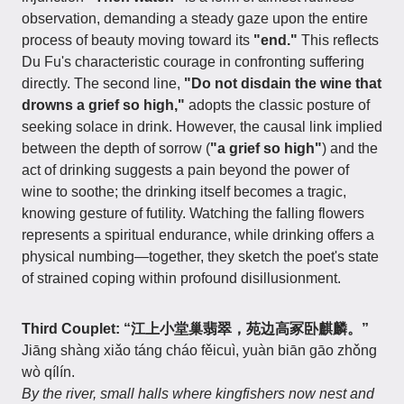
observation, demanding a steady gaze upon the entire
process of beauty moving toward its
"end."
This reflects
Du Fu's characteristic courage in confronting suffering
directly. The second line,
"Do not disdain the wine that
drowns a grief so high,"
adopts the classic posture of
seeking solace in drink. However, the causal link implied
between the depth of sorrow (
"a grief so high"
) and the
act of drinking suggests a pain beyond the power of
wine to soothe; the drinking itself becomes a tragic,
knowing gesture of futility. Watching the falling flowers
represents a spiritual endurance, while drinking offers a
physical numbing—together, they sketch the poet's state
of strained coping within profound disillusionment.
Third Couplet: “江上小堂巢翡翠，苑边高冢卧麒麟。”
Jiāng shàng xiǎo táng cháo fěicuì, yuàn biān gāo zhǒng
wò qílín.
By the river, small halls where kingfishers now nest and