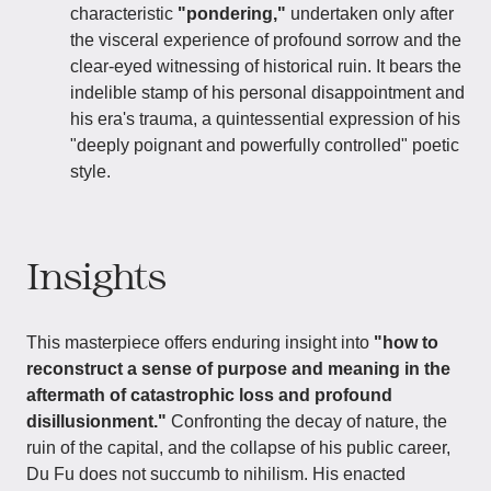
characteristic
"pondering,"
undertaken only after
the visceral experience of profound sorrow and the
clear-eyed witnessing of historical ruin. It bears the
indelible stamp of his personal disappointment and
his era's trauma, a quintessential expression of his
"deeply poignant and powerfully controlled" poetic
style.
Insights
This masterpiece offers enduring insight into
"how to
reconstruct a sense of purpose and meaning in the
aftermath of catastrophic loss and profound
disillusionment."
Confronting the decay of nature, the
ruin of the capital, and the collapse of his public career,
Du Fu does not succumb to nihilism. His enacted