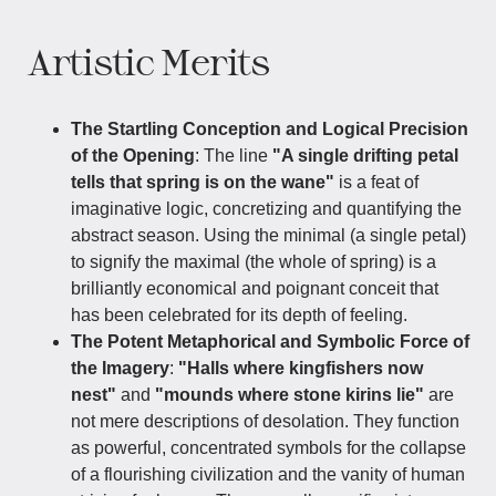
Artistic Merits
The Startling Conception and Logical Precision
of the Opening
: The line
"A single drifting petal
tells that spring is on the wane"
is a feat of
imaginative logic, concretizing and quantifying the
abstract season. Using the minimal (a single petal)
to signify the maximal (the whole of spring) is a
brilliantly economical and poignant conceit that
has been celebrated for its depth of feeling.
The Potent Metaphorical and Symbolic Force of
the Imagery
:
"Halls where kingfishers now
nest"
and
"mounds where stone kirins lie"
are
not mere descriptions of desolation. They function
as powerful, concentrated symbols for the collapse
of a flourishing civilization and the vanity of human