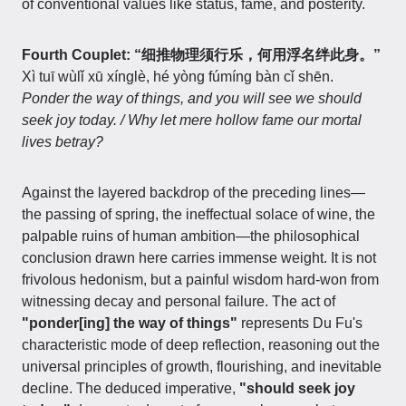
of conventional values like status, fame, and posterity.
Fourth Couplet: “细推物理须行乐，何用浮名绊此身。”
Xì tuī wùlǐ xū xínglè, hé yòng fúmíng bàn cǐ shēn.
Ponder the way of things, and you will see we should
seek joy today. / Why let mere hollow fame our mortal
lives betray?
Against the layered backdrop of the preceding lines—
the passing of spring, the ineffectual solace of wine, the
palpable ruins of human ambition—the philosophical
conclusion drawn here carries immense weight. It is not
frivolous hedonism, but a painful wisdom hard-won from
witnessing decay and personal failure. The act of
"ponder[ing] the way of things"
represents Du Fu's
characteristic mode of deep reflection, reasoning out the
universal principles of growth, flourishing, and inevitable
decline. The deduced imperative,
"should seek joy