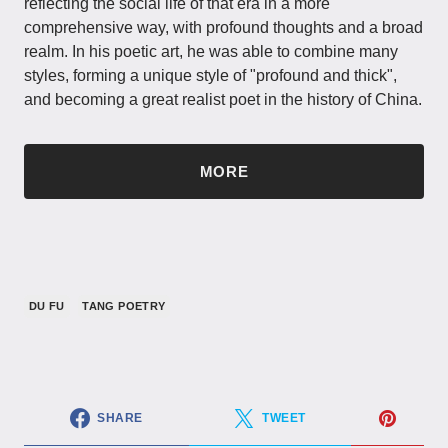
reflecting the social life of that era in a more
comprehensive way, with profound thoughts and a broad
realm. In his poetic art, he was able to combine many
styles, forming a unique style of "profound and thick",
and becoming a great realist poet in the history of China.
MORE
DU FU
TANG POETRY
SHARE
TWEET