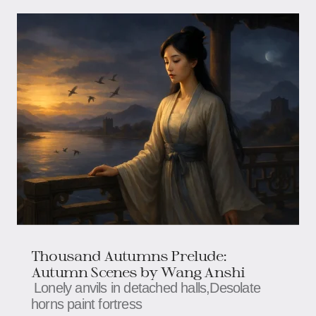
Thousand Autumns Prelude:
Autumn Scenes by Wang Anshi
Lonely anvils in detached halls,​​​​Desolate
horns paint fortress