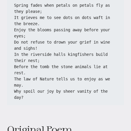
Spring fades when petals on petals fly as 
they please;
It grieves me to see dots on dots waft in 
the breeze.
Enjoy the blooms passing away before your 
eyes;
Do not refuse to drown your grief in wine 
and sighs!
In the riverside halls kingfishers build 
their nest;
Before the tomb the stone animals lie at 
rest.
The law of Nature tells us to enjoy as we 
may.
Why spoil our joy by sheer vanity of the 
day?
Original Poem