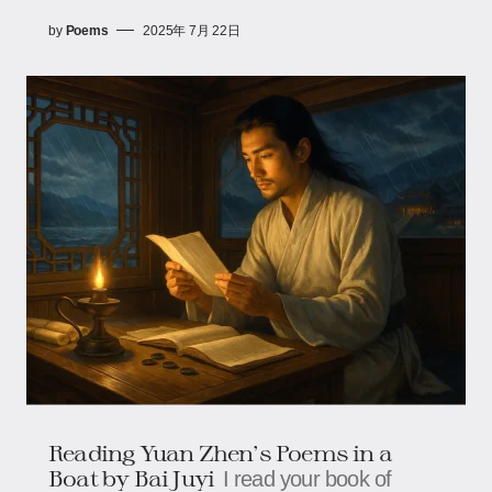
by
Poems
2025年 7月 22日
Reading Yuan Zhen's Poems in a
Boat by Bai Juyi
I read your book of