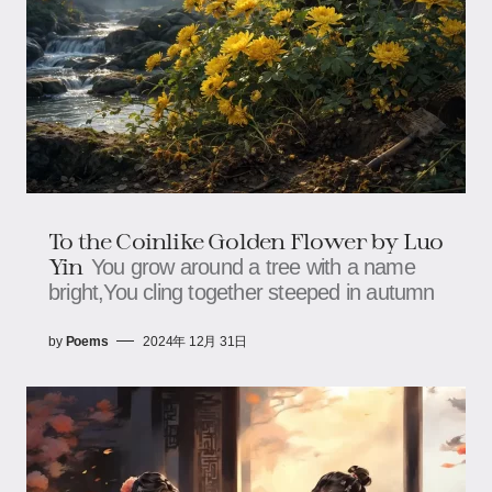
To the Coinlike Golden Flower by Luo
Yin
You grow around a tree with a name
bright,You cling together steeped in autumn
by
Poems
2024年 12月 31日