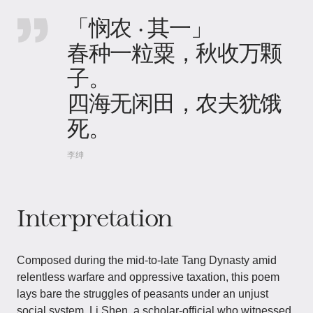
「悯农 · 其一」
春种一粒粟，秋收万颗
子。
四海无闲田，农夫犹饿
死。
李绅
Interpretation
Composed during the mid-to-late Tang Dynasty amid
relentless warfare and oppressive taxation, this poem
lays bare the struggles of peasants under an unjust
social system. Li Shen, a scholar-official who witnessed