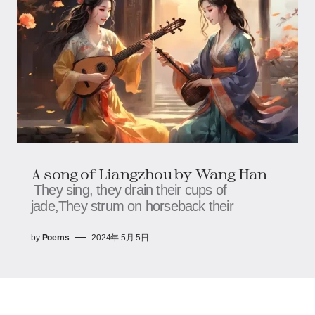
A song of Liangzhou by Wang Han
They sing, they drain their cups of
jade,They strum on horseback their
by
Poems
2024年 5月 5日