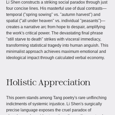
Li Shen constructs a striking social paradox through just
four concise lines. His masterful use of dual contrasts—
temporal ("spring sowing" vs. "autumn harvest") and
spatial ("all under heaven" vs. individual "peasants")—
creates a narrative arc from hope to despair, amplifying
the work's critical power. The devastating final phrase
"still starve to death" strikes with visceral immediacy,
transforming statistical tragedy into human anguish. This
minimalist approach achieves maximum emotional and
ideological impact through calculated verbal economy.
Holistic Appreciation
This poem stands among Tang poetry's rare unflinching
indictments of systemic injustice. Li Shen's surgically
precise language exposes the cruel paradox of