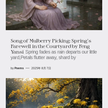
Song of Mulberry Picking: Spring’s
Farewell in the Courtyard ​​by Feng
Yansi
Spring fades as rain departs our little
yard,​​​​Petals flutter away, shard by
by
Poems
2025年 8月 7日