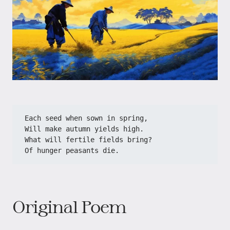
Each seed when sown in spring,
Will make autumn yields high.
What will fertile fields bring?
Of hunger peasants die.
Original Poem