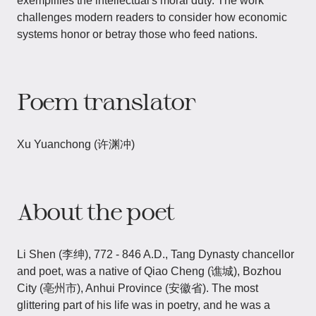
exemplifies the intellectual's moral duty. The work
challenges modern readers to consider how economic
systems honor or betray those who feed nations.
Poem translator
Xu Yuanchong (许渊冲)
About the poet
Li Shen (李绅), 772 - 846 A.D., Tang Dynasty chancellor
and poet, was a native of Qiao Cheng (谯城), Bozhou
City (亳州市), Anhui Province (安徽省). The most
glittering part of his life was in poetry, and he was a