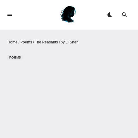
Home
/
Poems
/
The Peasants I by Li Shen
POEMS