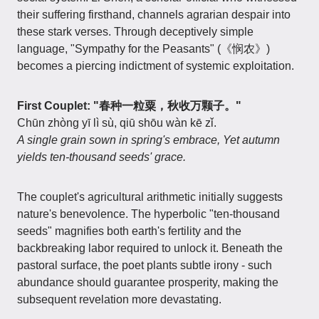
their suffering firsthand, channels agrarian despair into
these stark verses. Through deceptively simple
language, "Sympathy for the Peasants" (《悯农》)
becomes a piercing indictment of systemic exploitation.
First Couplet: "春种一粒粟，秋收万颗子。"
Chūn zhòng yī lì sù, qiū shōu wàn kē zǐ.
A single grain sown in spring's embrace, Yet autumn
yields ten-thousand seeds' grace.
The couplet's agricultural arithmetic initially suggests
nature's benevolence. The hyperbolic "ten-thousand
seeds" magnifies both earth's fertility and the
backbreaking labor required to unlock it. Beneath the
pastoral surface, the poet plants subtle irony - such
abundance should guarantee prosperity, making the
subsequent revelation more devastating.