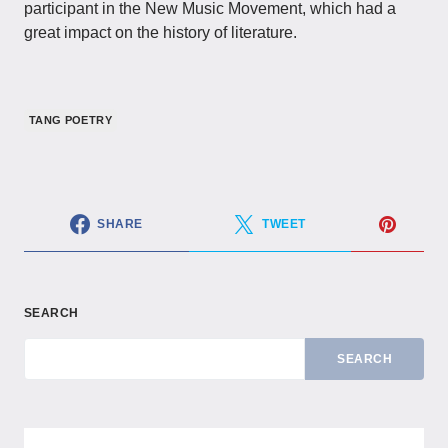
participant in the New Music Movement, which had a
great impact on the history of literature.
TANG POETRY
SHARE
TWEET
SEARCH
SEARCH