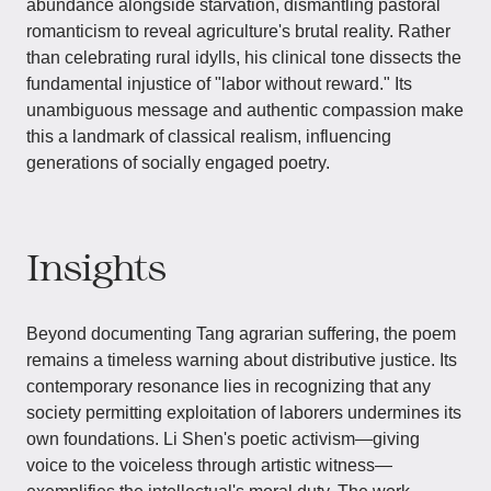
abundance alongside starvation, dismantling pastoral
romanticism to reveal agriculture's brutal reality. Rather
than celebrating rural idylls, his clinical tone dissects the
fundamental injustice of "labor without reward." Its
unambiguous message and authentic compassion make
this a landmark of classical realism, influencing
generations of socially engaged poetry.
Insights
Beyond documenting Tang agrarian suffering, the poem
remains a timeless warning about distributive justice. Its
contemporary resonance lies in recognizing that any
society permitting exploitation of laborers undermines its
own foundations. Li Shen's poetic activism—giving
voice to the voiceless through artistic witness—