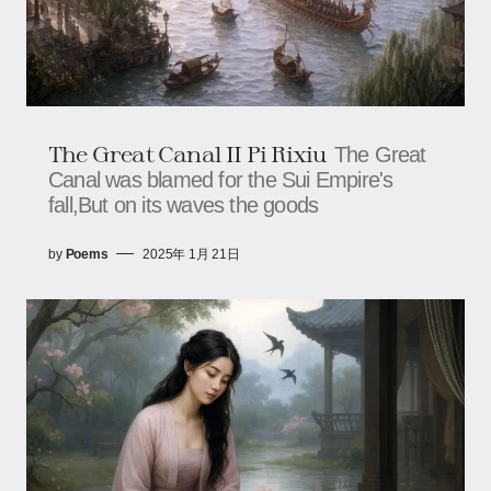
The Great Canal II Pi Rixiu
The Great
Canal was blamed for the Sui Empire's
fall,But on its waves the goods
by
Poems
2025年 1月 21日