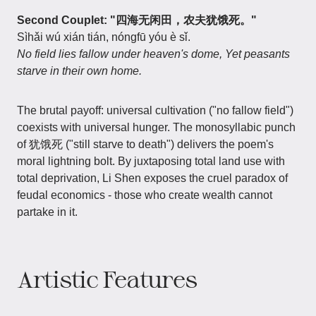
Second Couplet: "四海无闲田，农夫犹饿死。"
Sìhǎi wú xián tián, nóngfū yóu è sǐ.
No field lies fallow under heaven's dome, Yet peasants
starve in their own home.
The brutal payoff: universal cultivation ("no fallow field")
coexists with universal hunger. The monosyllabic punch
of 犹饿死 ("still starve to death") delivers the poem's
moral lightning bolt. By juxtaposing total land use with
total deprivation, Li Shen exposes the cruel paradox of
feudal economics - those who create wealth cannot
partake in it.
Artistic Features