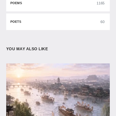
1165
POEMS
60
POETS
YOU MAY ALSO LIKE