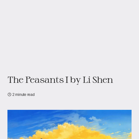
The Peasants I by Li Shen
2 minute read