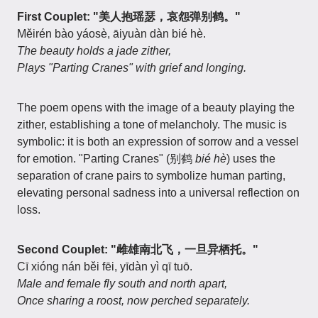
First Couplet: "美人抱瑶瑟，哀怨弹别鹤。"
Měirén bào yáosè, āiyuàn dàn bié hè.
The beauty holds a jade zither,
Plays "Parting Cranes" with grief and longing.
The poem opens with the image of a beauty playing the
zither, establishing a tone of melancholy. The music is
symbolic: it is both an expression of sorrow and a vessel
for emotion. "Parting Cranes" (别鹤
bié hè
) uses the
separation of crane pairs to symbolize human parting,
elevating personal sadness into a universal reflection on
loss.
Second Couplet: "雌雄南北飞，一旦异栖托。"
Cī xióng nán běi fēi, yīdàn yì qī tuō.
Male and female fly south and north apart,
Once sharing a roost, now perched separately.