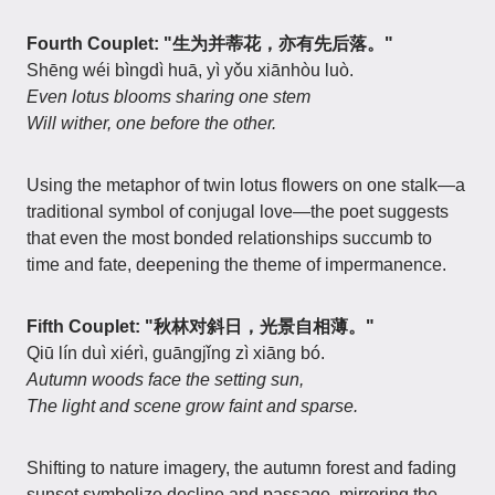
Fourth Couplet: "生为并蒂花，亦有先后落。"
Shēng wéi bìngdì huā, yì yǒu xiānhòu luò.
Even lotus blooms sharing one stem
Will wither, one before the other.
Using the metaphor of twin lotus flowers on one stalk—a
traditional symbol of conjugal love—the poet suggests
that even the most bonded relationships succumb to
time and fate, deepening the theme of impermanence.
Fifth Couplet: "秋林对斜日，光景自相薄。"
Qiū lín duì xiérì, guāngjǐng zì xiāng bó.
Autumn woods face the setting sun,
The light and scene grow faint and sparse.
Shifting to nature imagery, the autumn forest and fading
sunset symbolize decline and passage, mirroring the