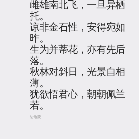
雌雄南北飞，一旦异栖
托。
谅非金石性，安得宛如
昨。
生为并蒂花，亦有先后
落。
秋林对斜日，光景自相
薄。
犹欲悟君心，朝朝佩兰
若。
陆龟蒙