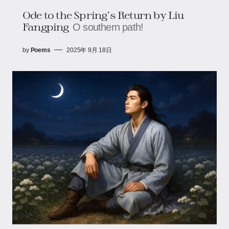
Ode to the Spring’s Return​​ by Liu
Fangping
O southern path!
by
Poems
2025年 9月 18日