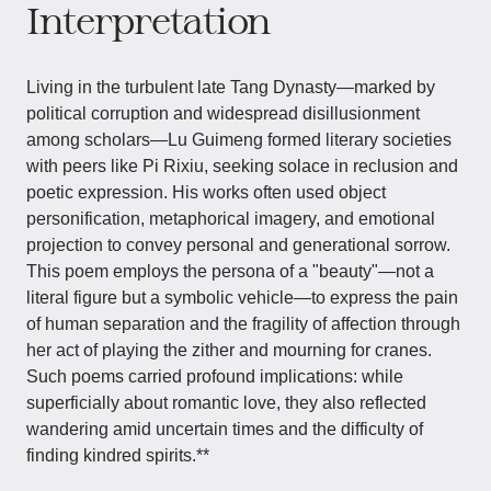
Interpretation
Living in the turbulent late Tang Dynasty—marked by
political corruption and widespread disillusionment
among scholars—Lu Guimeng formed literary societies
with peers like Pi Rixiu, seeking solace in reclusion and
poetic expression. His works often used object
personification, metaphorical imagery, and emotional
projection to convey personal and generational sorrow.
This poem employs the persona of a "beauty"—not a
literal figure but a symbolic vehicle—to express the pain
of human separation and the fragility of affection through
her act of playing the zither and mourning for cranes.
Such poems carried profound implications: while
superficially about romantic love, they also reflected
wandering amid uncertain times and the difficulty of
finding kindred spirits.**