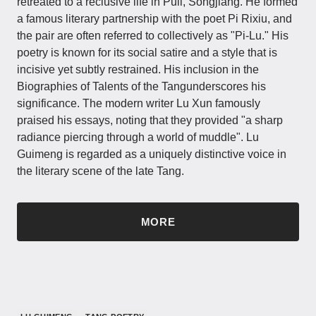
retreated to a reclusive life in Puli, Songjiang. He formed
a famous literary partnership with the poet Pi Rixiu, and
the pair are often referred to collectively as "Pi-Lu." His
poetry is known for its social satire and a style that is ​​
incisive yet subtly restrained​​. His inclusion in the
Biographies of Talents of the Tangunderscores his
significance. The modern writer Lu Xun famously
praised his essays, noting that they provided ​​"a sharp
radiance piercing through a world of muddle"​​. Lu
Guimeng is regarded as a uniquely distinctive voice in
the literary scene of the late Tang.
MORE