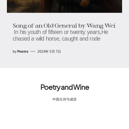
Song of an Old General by Wang Wei
In his youth of fifteen or twenty years,He
chased a wild horse, caught and rode
by
Poems
2024年 5月 7日
Poetry and Wine
中国古诗与成语