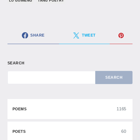
LU GUIMENG
TANG POETRY
SHARE
TWEET
SEARCH
SEARCH
1165
POEMS
60
POETS