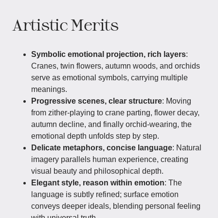
Artistic Merits
Symbolic emotional projection, rich layers
:
Cranes, twin flowers, autumn woods, and orchids
serve as emotional symbols, carrying multiple
meanings.
Progressive scenes, clear structure
: Moving
from zither-playing to crane parting, flower decay,
autumn decline, and finally orchid-wearing, the
emotional depth unfolds step by step.
Delicate metaphors, concise language
: Natural
imagery parallels human experience, creating
visual beauty and philosophical depth.
Elegant style, reason within emotion
: The
language is subtly refined; surface emotion
conveys deeper ideals, blending personal feeling
with universal truth.