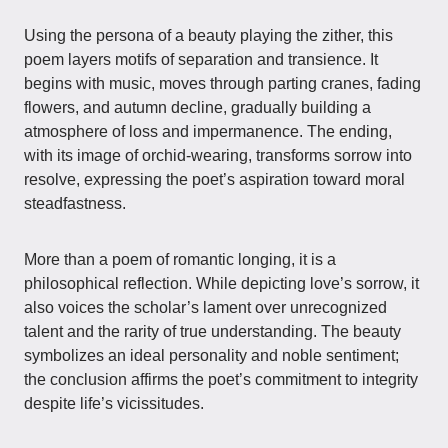
Using the persona of a beauty playing the zither, this
poem layers motifs of separation and transience. It
begins with music, moves through parting cranes, fading
flowers, and autumn decline, gradually building a
atmosphere of loss and impermanence. The ending,
with its image of orchid-wearing, transforms sorrow into
resolve, expressing the poet’s aspiration toward moral
steadfastness.
More than a poem of romantic longing, it is a
philosophical reflection. While depicting love’s sorrow, it
also voices the scholar’s lament over unrecognized
talent and the rarity of true understanding. The beauty
symbolizes an ideal personality and noble sentiment;
the conclusion affirms the poet’s commitment to integrity
despite life’s vicissitudes.