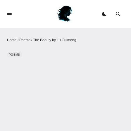
Home
/
Poems
/
The Beauty​​ by Lu Guimeng
POEMS