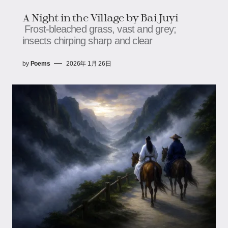
A Night in the Village by Bai Juyi
Frost-bleached grass, vast and grey;
insects chirping sharp and clear
by
Poems
2026年 1月 26日