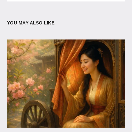
YOU MAY ALSO LIKE