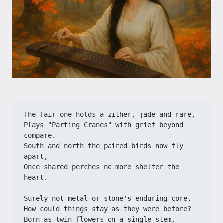
The fair one holds a zither, jade and rare,
Plays "Parting Cranes" with grief beyond 
compare.
South and north the paired birds now fly 
apart,
Once shared perches no more shelter the 
heart.
Surely not metal or stone's enduring core,
How could things stay as they were before?
Born as twin flowers on a single stem,