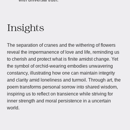
Insights
The separation of cranes and the withering of flowers
reveal the impermanence of love and life, reminding us
to cherish and protect what is finite amidst change. Yet
the symbol of orchid-wearing embodies unwavering
constancy, illustrating how one can maintain integrity
and clarity amid loneliness and turmoil. Through art, the
poem transforms personal sorrow into shared wisdom,
inspiring us to reflect on transience while striving for
inner strength and moral persistence in a uncertain
world.