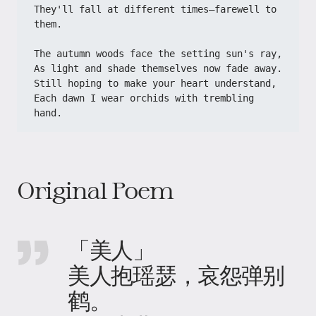
They'll fall at different times—farewell to 
them.
The autumn woods face the setting sun's ray,
As light and shade themselves now fade away.
Still hoping to make your heart understand,
Each dawn I wear orchids with trembling 
hand.
Original Poem
「美人」
美人抱瑶瑟，哀怨弹别
鹤。