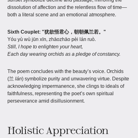
dissolution of affection and the relentless flow of time—
both a literal scene and an emotional atmosphere.
Sixth Couplet: "犹欲悟君心，朝朝佩兰若。"
Yóu yù wù jūn xīn, zhāozhāo pèi lán ruò.
Still, I hope to enlighten your heart,
Each day wearing orchids as a pledge of constancy.
The poem concludes with the beauty’s voice. Orchids
(兰
lán
) symbolize purity and unwavering virtue. Despite
acknowledging impermanence, she clings to ideals of
faithfulness, representing the poet’s own spiritual
perseverance amid disillusionment.
Holistic Appreciation