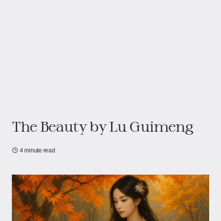
The Beauty​​ by Lu Guimeng
4 minute read