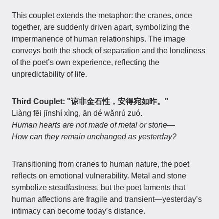
This couplet extends the metaphor: the cranes, once
together, are suddenly driven apart, symbolizing the
impermanence of human relationships. The image
conveys both the shock of separation and the loneliness
of the poet’s own experience, reflecting the
unpredictability of life.
Third Couplet: "谅非金石性，安得宛如昨。"
Liàng fēi jīnshí xìng, ān dé wǎnrú zuó.
Human hearts are not made of metal or stone—
How can they remain unchanged as yesterday?
Transitioning from cranes to human nature, the poet
reflects on emotional vulnerability. Metal and stone
symbolize steadfastness, but the poet laments that
human affections are fragile and transient—yesterday’s
intimacy can become today’s distance.