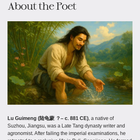
About the Poet
Lu Guimeng (陆龟蒙 ？– c. 881 CE)
, a native of
Suzhou, Jiangsu, was a Late Tang dynasty writer and
agronomist. After failing the imperial examinations, he