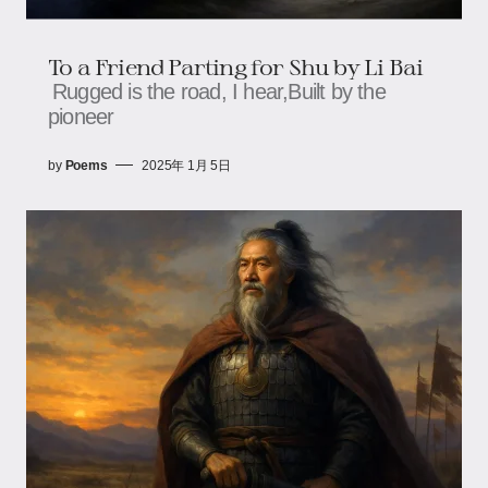
To a Friend Parting for Shu by Li Bai
Rugged is the road, I hear,Built by the
pioneer
by
Poems
2025年 1月 5日