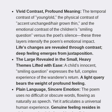
Vivid Contrast, Profound Meaning:
The temporal
contrast of "young/old," the physical contrast of
"accent unchanged/hair grown thin," and the
emotional contrast of the children's "smiling
question" versus the poet's silence—these three
layers intensify the poem's emotional impact.
Life's changes are revealed through contrast;
deep feeling emerges from juxtaposition.
The Large Revealed in the Small, Heavy
Themes Lifted with Ease:
A child's innocent,
"smiling question" expresses the full, complex
experience of the wanderer's return.
A light query
bears the weight of profound feeling.
Plain Language, Sincere Emotion:
The poem
uses no difficult or obscure words, flowing as
naturally as speech. Yet it articulates a universal
human experience.
Genuine feeling resides in