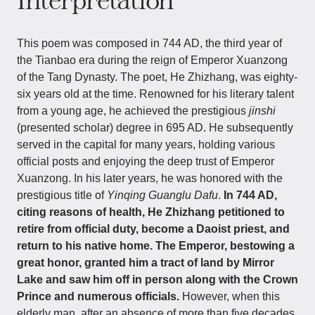
Interpretation
This poem was composed in 744 AD, the third year of
the Tianbao era during the reign of Emperor Xuanzong
of the Tang Dynasty. The poet, He Zhizhang, was eighty-
six years old at the time. Renowned for his literary talent
from a young age, he achieved the prestigious
jinshi
(presented scholar) degree in 695 AD. He subsequently
served in the capital for many years, holding various
official posts and enjoying the deep trust of Emperor
Xuanzong. In his later years, he was honored with the
prestigious title of
Yinqing Guanglu Dafu
.
In 744 AD,
citing reasons of health, He Zhizhang petitioned to
retire from official duty, become a Daoist priest, and
return to his native home. The Emperor, bestowing a
great honor, granted him a tract of land by Mirror
Lake and saw him off in person along with the Crown
Prince and numerous officials.
However, when this
elderly man, after an absence of more than five decades,