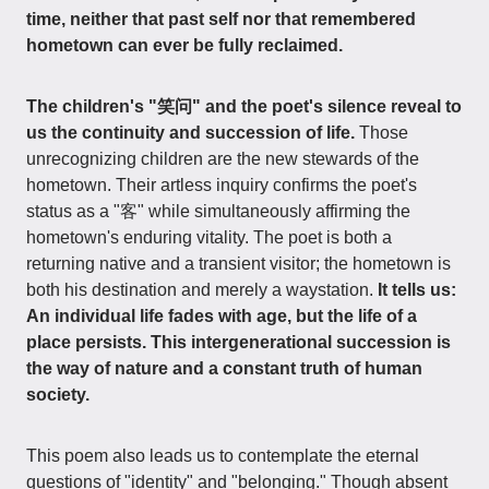
time, neither that past self nor that remembered
hometown can ever be fully reclaimed.
The children's "笑问" and the poet's silence reveal to
us the continuity and succession of life.
Those
unrecognizing children are the new stewards of the
hometown. Their artless inquiry confirms the poet's
status as a "客" while simultaneously affirming the
hometown's enduring vitality. The poet is both a
returning native and a transient visitor; the hometown is
both his destination and merely a waystation.
It tells us:
An individual life fades with age, but the life of a
place persists. This intergenerational succession is
the way of nature and a constant truth of human
society.
This poem also leads us to contemplate the eternal
questions of "identity" and "belonging." Though absent