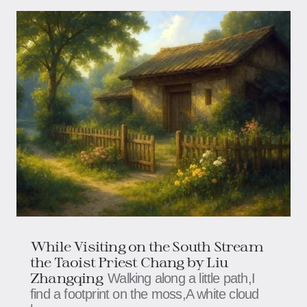
While Visiting on the South Stream
the Taoist Priest Chang by Liu
Zhangqing
Walking along a little path,I
find a footprint on the moss,A white cloud