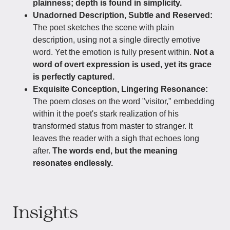
plainness; depth is found in simplicity.
Unadorned Description, Subtle and Reserved:
The poet sketches the scene with plain
description, using not a single directly emotive
word. Yet the emotion is fully present within.
Not a
word of overt expression is used, yet its grace
is perfectly captured.
Exquisite Conception, Lingering Resonance:
The poem closes on the word "visitor," embedding
within it the poet's stark realization of his
transformed status from master to stranger. It
leaves the reader with a sigh that echoes long
after.
The words end, but the meaning
resonates endlessly.
Insights