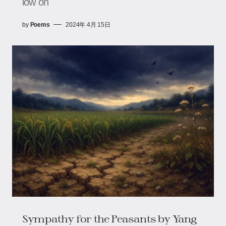
low on
by
Poems
2024年 4月 15日
Sympathy for the Peasants​​ by Yang