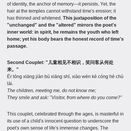
of identity, the anchor of memory—it persists. Yet, the
hair at the temples cannot withstand time's erosion; it
has thinned and whitened.
This juxtaposition of the
"unchanged" and the "altered" mirrors the poet's
inner world: in spirit, he remains the youth who left
home; yet his body bears the honest record of time's
passage.
Second Couplet: "儿童相见不相识，笑问客从何处
来。"
Ér tóng xiāng jiàn bù xiāng shí, xiào wèn kè cóng hé chù
lái.
The children, meeting me, do not know me;
They smile and ask: "Visitor, from where do you come?"
This couplet, celebrated through the ages, is masterful in
its use of a child's innocent question to underscore the
poet's own sense of life's immense changes. The