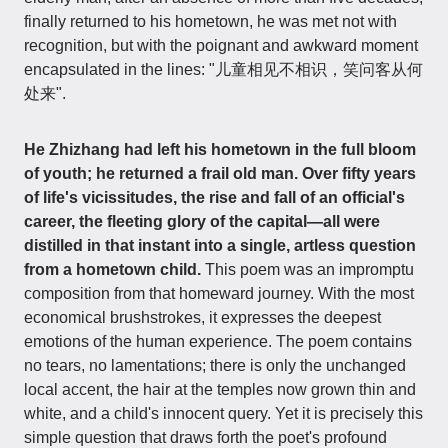
finally returned to his hometown, he was met not with
recognition, but with the poignant and awkward moment
encapsulated in the lines: "儿童相见不相识，笑问客从何
处来".
He Zhizhang had left his hometown in the full bloom
of youth; he returned a frail old man. Over fifty years
of life's vicissitudes, the rise and fall of an official's
career, the fleeting glory of the capital—all were
distilled in that instant into a single, artless question
from a hometown child.
This poem was an impromptu
composition from that homeward journey. With the most
economical brushstrokes, it expresses the deepest
emotions of the human experience. The poem contains
no tears, no lamentations; there is only the unchanged
local accent, the hair at the temples now grown thin and
white, and a child's innocent query. Yet it is precisely this
simple question that draws forth the poet's profound