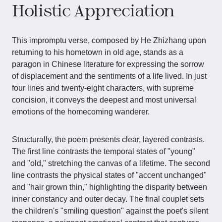
Holistic Appreciation
This impromptu verse, composed by He Zhizhang upon
returning to his hometown in old age, stands as a
paragon in Chinese literature for expressing the sorrow
of displacement and the sentiments of a life lived. In just
four lines and twenty-eight characters, with supreme
concision, it conveys the deepest and most universal
emotions of the homecoming wanderer.
Structurally, the poem presents clear, layered contrasts.
The first line contrasts the temporal states of "young"
and "old," stretching the canvas of a lifetime. The second
line contrasts the physical states of "accent unchanged"
and "hair grown thin," highlighting the disparity between
inner constancy and outer decay. The final couplet sets
the children's "smiling question" against the poet's silent