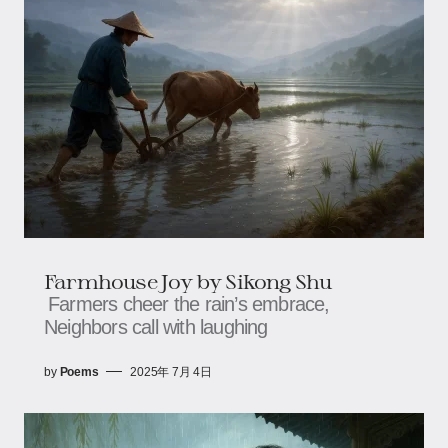
Farmhouse Joy​​ by Sikong Shu
Farmers cheer the rain’s embrace,​​​​
Neighbors call with laughing
by
Poems
2025年 7月 4日