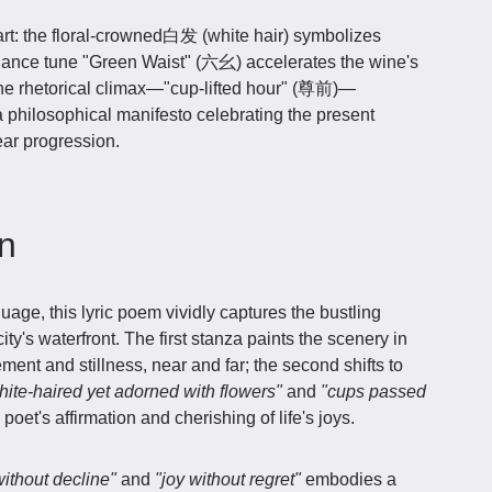
rt: the floral-crowned白发 (white hair) symbolizes
 dance tune "Green Waist" (六幺) accelerates the wine's
. The rhetorical climax—"cup-lifted hour" (尊前)—
a philosophical manifesto celebrating the present
ear progression.
on
age, this lyric poem vividly captures the bustling
ity's waterfront. The first stanza paints the scenery in
ment and stillness, near and far; the second shifts to
hite-haired yet adorned with flowers"
and
"cups passed
poet's affirmation and cherishing of life's joys.
ithout decline"
and
"joy without regret"
embodies a