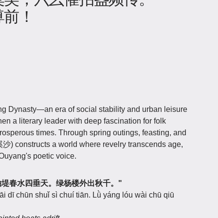
尊前！
 Dynasty—an era of social stability and urban leisure
en a literary leader with deep fascination for folk
prosperous times. Through spring outings, feasting, and
沙) constructs a world where revelry transcends age,
Ouyang's poetic voice.
逐画船，拍堤春水四垂天。绿杨楼外出秋千。"
 dī chūn shuǐ sì chuí tiān. Lǜ yáng lóu wài chū qiū