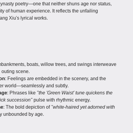
ynasty poetry—one that neither shuns age nor status,
y of human experience. It reflects the unfailing
ng Xiu's lyrical works.
embankments, boats, willow trees, and swings interweave
g outing scene.
ion
: Feelings are embedded in the scenery, and the
nner world—seamlessly and subtly.
age
: Phrases like
"the 'Green Waist' tune quickens the
ick succession"
pulse with rhythmic energy.
me
: The bold depiction of
"white-haired yet adorned with
y unbounded by age.