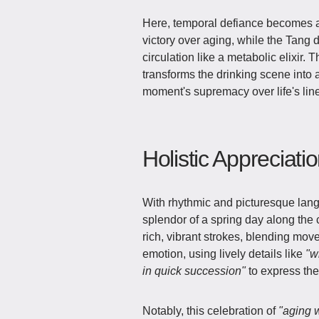
Here, temporal defiance becomes a
victory over aging, while the Tang
circulation like a metabolic elixir
transforms the drinking scene into 
moment's supremacy over life's lin
Holistic Appreciati
With rhythmic and picturesque langu
splendor of a spring day along the c
rich, vibrant strokes, blending move
emotion, using lively details like
"w
in quick succession"
to express the 
Notably, this celebration of
"aging w