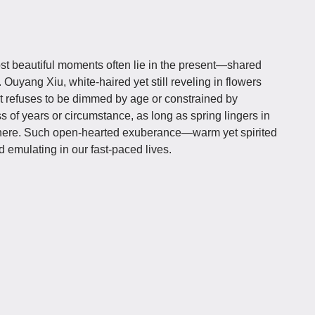
ost beautiful moments often lie in the present—shared
 Ouyang Xiu, white-haired yet still reveling in flowers
at refuses to be dimmed by age or constrained by
s of years or circumstance, as long as spring lingers in
where. Such open-hearted exuberance—warm yet spirited
 emulating in our fast-paced lives.