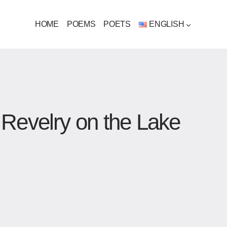
HOME
POEMS
POETS
ENGLISH
 Revelry on the Lake