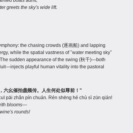
ted boats adrift,
 greets the sky's wide lift.
 symphony: the chasing crowds (逐画船) and lapping
y, while the spatial vastness of "water meeting sky"
 The sudden appearance of the swing (秋千)—both
t—injects playful human vitality into the pastoral
花君莫笑，六幺催拍盏频传。人生何处似尊前！"
 cuī pāi zhǎn pín chuán. Rén shēng hé chù sì zūn qián!
with blooms—
wine's rounds!