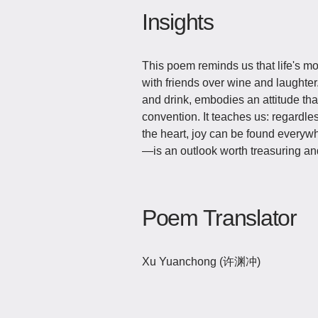
Insights
This poem reminds us that life's m
with friends over wine and laughter.
and drink, embodies an attitude th
convention. It teaches us: regardles
the heart, joy can be found every
—is an outlook worth treasuring and
Poem Translator
Xu Yuanchong (许渊冲)