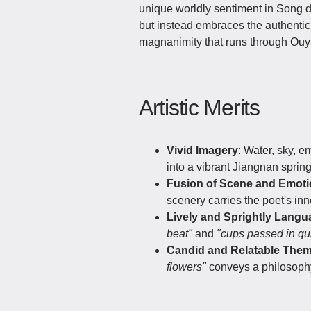
unique worldly sentiment in Song d
but instead embraces the authenticit
magnanimity that runs through Ouya
Artistic Merits
Vivid Imagery
: Water, sky, 
into a vibrant Jiangnan sprin
Fusion of Scene and Emot
scenery carries the poet's i
Lively and Sprightly Langu
beat"
and
"cups passed in qu
Candid and Relatable The
flowers"
conveys a philosoph