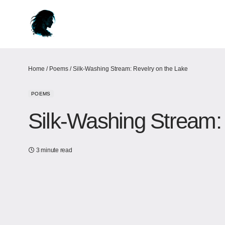
Home
/
Poems
/
Silk-Washing Stream: Revelry on the Lake
POEMS
Silk-Washing Stream:
3 minute read