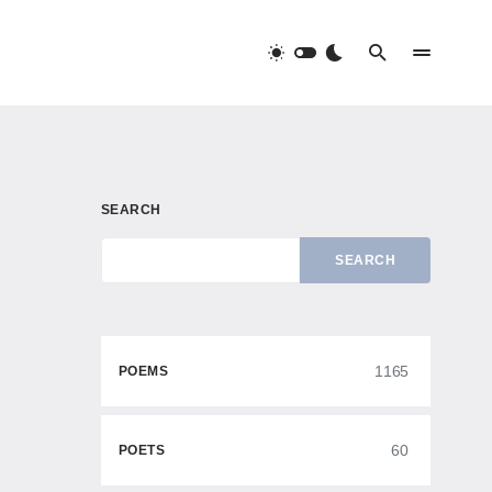
SEARCH
SEARCH
1165
POEMS
60
POETS