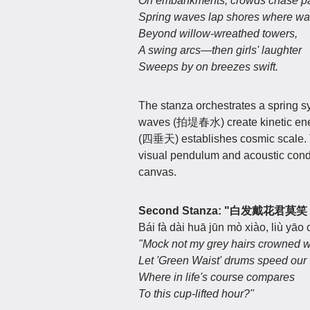
On embankments, crowds chase pain
Spring waves lap shores where water
Beyond willow-wreathed towers,
A swing arcs—then girls' laughter
Sweeps by on breezes swift.
The stanza orchestrates a spring
waves (拍堤春水) create kinetic energ
(四垂天) establishes cosmic scale.
visual pendulum and acoustic condui
canvas.
Second Stanza: "白发戴
Bái fà dài huā jūn mò xiào, liù yāo
"Mock not my grey hairs crowned 
Let 'Green Waist' drums speed our 
Where in life's course compares
To this cup-lifted hour?"