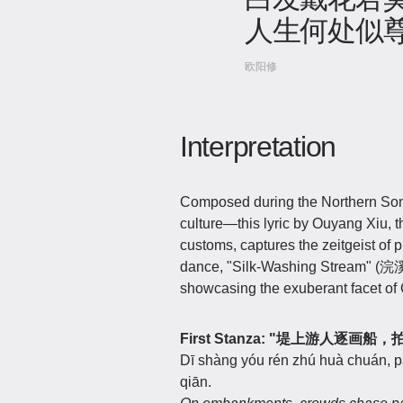
人生何处似
欧阳修
Interpretation
Composed during the Northern Song
culture—this lyric by Ouyang Xiu, th
customs, captures the zeitgeist of 
dance, "Silk-Washing Stream" (浣溪
showcasing the exuberant facet of 
First Stanza: "堤上游人
Dī shàng yóu rén zhú huà chuán, pāi
qiān.