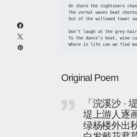
On shore the sightseers chase
​​The vernal waves beat shores
​​Out of the willowed tower sw
​​Don’t laugh at the grey-hai
​​To the dance’s beat, wine cu
​​Where in life can we find m
Original Poem
「浣溪沙 ·
堤上游人逐
绿杨楼外出
白发戴花君