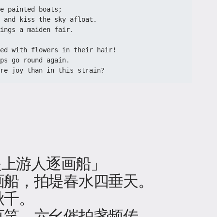
 painted boats;​​
 and kiss the sky afloat.​​
ings a maiden fair.​​
red with flowers in their hair!​​
ps go round again.​​
ore joy than in this strain?​
 堤上游人逐画船」
画船，拍堤春水四垂天。
秋千。
莫笑，六幺催拍盏频传。