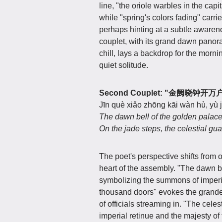
line, "the oriole warbles in the capi
while "spring's colors fading" carri
perhaps hinting at a subtle awarene
couplet, with its grand dawn panor
chill, lays a backdrop for the morn
quiet solitude.
Second Couplet: "金阙晓
Jīn què xiǎo zhōng kāi wàn hù, yù 
The dawn bell of the golden palac
On the jade steps, the celestial gua
The poet's perspective shifts from o
heart of the assembly. "The dawn b
symbolizing the summons of imperial
thousand doors" evokes the grandeu
of officials streaming in. "The cele
imperial retinue and the majesty of 