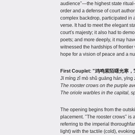
audience"—the highest state ritual—
order and a defense of court author
complex backdrop, participated in a 
verse. It had to meet the elegant s
court's majesty; it also had to demon
poets; and more deeply, it may ha
witnessed the hardships of frontie
hope for a vision of peace and a nu
First Couplet: "鸡鸣紫陌曙
Jī míng zǐ mò shǔ guāng hán, yīng
The rooster crows on the purple av
The oriole warbles in the capital, sp
The opening begins from the outski
placement. "The rooster crows" is a
referring to the imperial thoroughfa
light) with the tactile (cold), evoki