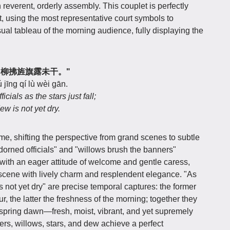
n reverent, orderly assembly. This couplet is perfectly
nt, using the most representative court symbols to
sual tableau of the morning audience, fully displaying the
初落，柳拂旌旗露未干。"
ú jīng qí lù wèi gān.
ials as the stars just fall;
w is not yet dry.
ame, shifting the perspective from grand scenes to subtle
dorned officials" and "willows brush the banners"
 with an eager attitude of welcome and gentle caress,
t scene with lively charm and resplendent elegance. "As
is not yet dry" are precise temporal captures: the former
, the latter the freshness of the morning; together they
spring dawn—fresh, moist, vibrant, and yet supremely
rs, willows, stars, and dew achieve a perfect