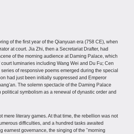
ng of the first year of the Qianyuan era (758 CE), when
r at court. Jia Zhi, then a Secretariat Drafter, had
 scene of the morning audience at Daming Palace, which
f court luminaries including Wang Wei and Du Fu; Cen
series of responsive poems emerged during the special
on had just been initially suppressed and Emperor
hang'an. The solemn spectacle of the Daming Palace
political symbolism as a renewal of dynastic order and
mere literary games. At that time, the rebellion was not
 numerous difficulties, and a hundred tasks awaited
g earnest governance, the singing of the "morning