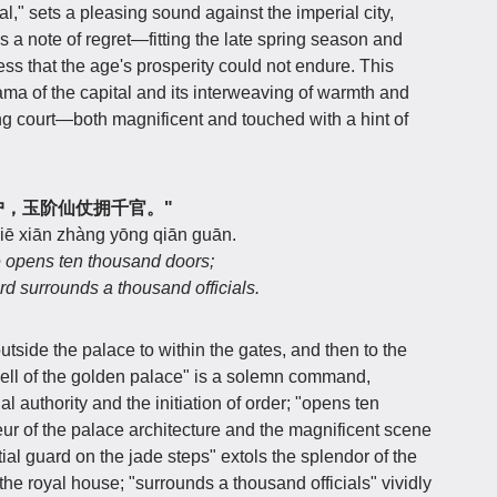
tal," sets a pleasing sound against the imperial city,
es a note of regret—fitting the late spring season and
ss that the age's prosperity could not endure. This
ama of the capital and its interweaving of warmth and
ing court—both magnificent and touched with a hint of
钟开万户，玉阶仙仗拥千官。"
jiē xiān zhàng yōng qiān guān.
e opens ten thousand doors;
rd surrounds a thousand officials.
utside the palace to within the gates, and then to the
ell of the golden palace" is a solemn command,
 authority and the initiation of order; "opens ten
r of the palace architecture and the magnificent scene
stial guard on the jade steps" extols the splendor of the
the royal house; "surrounds a thousand officials" vividly