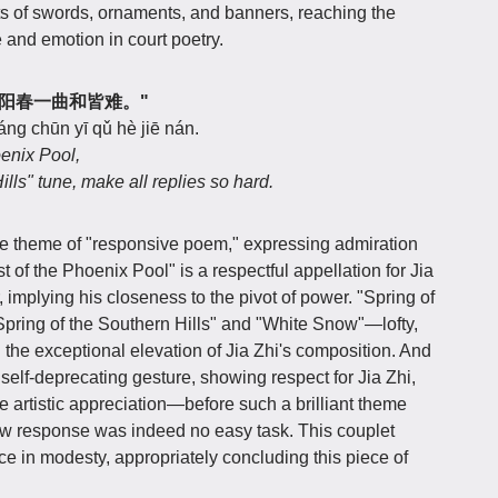
s of swords, ornaments, and banners, reaching the
e and emotion in court poetry.
上客，阳春一曲和皆难。"
ng chūn yī qǔ hè jiē nán.
enix Pool,
lls" tune, make all replies so hard.
 the theme of "responsive poem," expressing admiration
st of the Phoenix Pool" is a respectful appellation for Jia
r, implying his closeness to the pivot of power. "Spring of
"Spring of the Southern Hills" and "White Snow"—lofty,
the exceptional elevation of Jia Zhi's composition. And
 self-deprecating gesture, showing respect for Jia Zhi,
e artistic appreciation—before such a brilliant theme
 new response was indeed no easy task. This couplet
ce in modesty, appropriately concluding this piece of