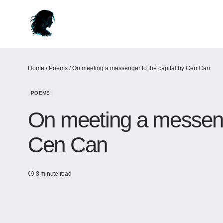
Home
/
Poems
/
On meeting a messenger to the capital by Cen Can
POEMS
On meeting a messenge
Cen Can
8 minute read