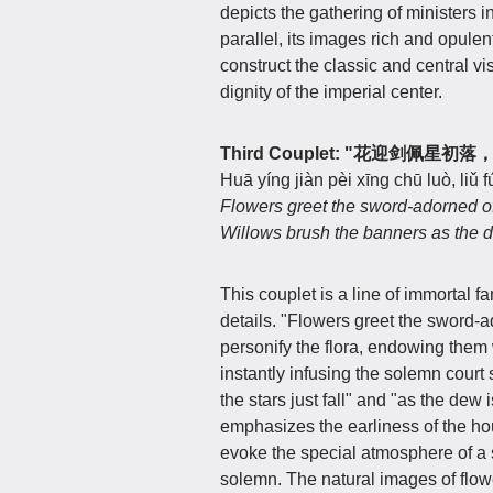
depicts the gathering of ministers i
parallel, its images rich and opule
construct the classic and central vi
dignity of the imperial center.
Third Couplet: "花迎剑佩星
Huā yíng jiàn pèi xīng chū luò, liǔ f
Flowers greet the sword-adorned offic
Willows brush the banners as the de
This couplet is a line of immortal f
details. "Flowers greet the sword-a
personify the flora, endowing them
instantly infusing the solemn cour
the stars just fall" and "as the dew 
emphasizes the earliness of the hour
evoke the special atmosphere of a 
solemn. The natural images of flowe