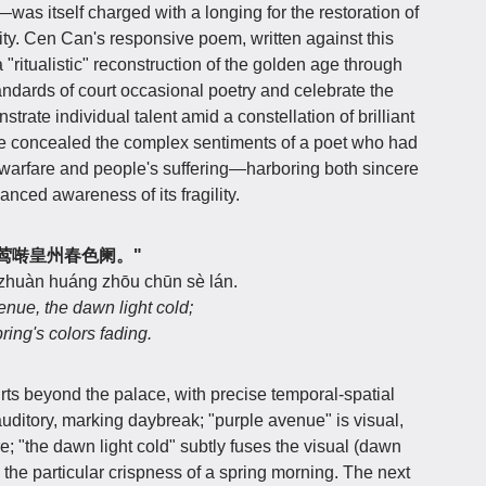
was itself charged with a longing for the restoration of
ity. Cen Can's responsive poem, written against this
"ritualistic" reconstruction of the golden age through
tandards of court occasional poetry and celebrate the
strate individual talent amid a constellation of brilliant
ve concealed the complex sentiments of a poet who had
r warfare and people's suffering—harboring both sincere
anced awareness of its fragility.
光寒，莺啭皇州春色阑。"
 zhuàn huáng zhōu chūn sè lán.
enue, the dawn light cold;
ring's colors fading.
rts beyond the palace, with precise temporal-spatial
uditory, marking daybreak; "purple avenue" is visual,
re; "the dawn light cold" subtly fuses the visual (dawn
ng the particular crispness of a spring morning. The next