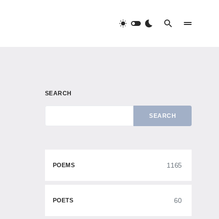
SEARCH
SEARCH
1165
POEMS
60
POETS