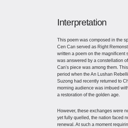
Interpretation
This poem was composed in the spri
Cen Can served as Right Remonstrato
written a poem on the magnificent
was answered by a constellation o
Can's piece was among them. This 
period when the An Lushan Rebelli
Suzong had recently returned to C
morning audience was imbued with 
a restoration of the golden age.
However, these exchanges were not 
yet fully quelled, the nation faced
renewal. At such a moment requirin