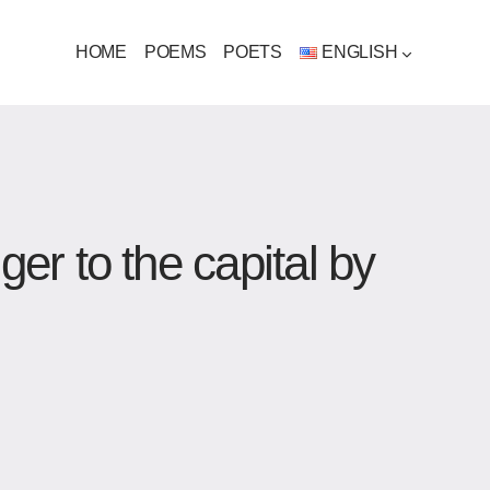
HOME
POEMS
POETS
ENGLISH
r to the capital by