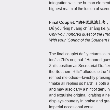
integration with the human element
highest realm of the fusion of scen
Final Couplet: "独有凤凰池
Dú yǒu fèng huáng chí shàng kè, yá
Only you, honored guest of the Pho
With your "Spring of the Southern Hi
The final couplet deftly returns to
for Jia Zhi's original. "Honored gue
Zhi's position as Secretariat Drafte
the Southern Hills" alludes to the 
refined melodies—lavishly praising 
"make all replies so hard" is both a
and may also carry a hint of genuin
and exquisite original, crafting a
displays courtesy in praise and gra
imperial occasional verse.