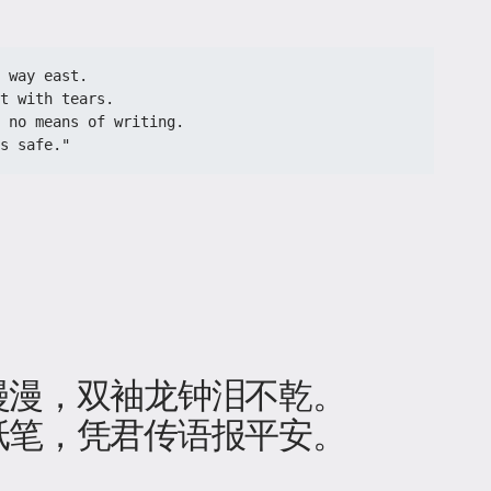
 way east.
t with tears.
 no means of writing.
s safe."
」
漫漫，双袖龙钟泪不乾。
纸笔，凭君传语报平安。