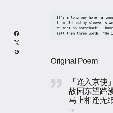
It's a long way home, a long
I am old and my sleeve is we
We meet on horseback. I have
Tell them three words: "He i
Original Poem
「逢入京使
故园东望路
马上相逢无
岑参