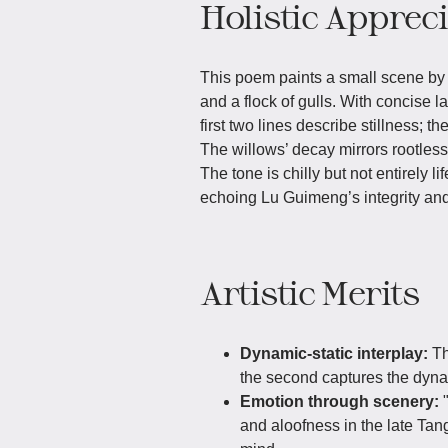
Holistic Apprec
This poem paints a small scene by a
and a flock of gulls. With concise l
first two lines describe stillness; 
The willows’ decay mirrors rootless f
The tone is chilly but not entirely lif
echoing Lu Guimeng’s integrity and 
Artistic Merits
Dynamic-static interplay:
Th
the second captures the dyna
Emotion through scenery:
and aloofness in the late Tang 