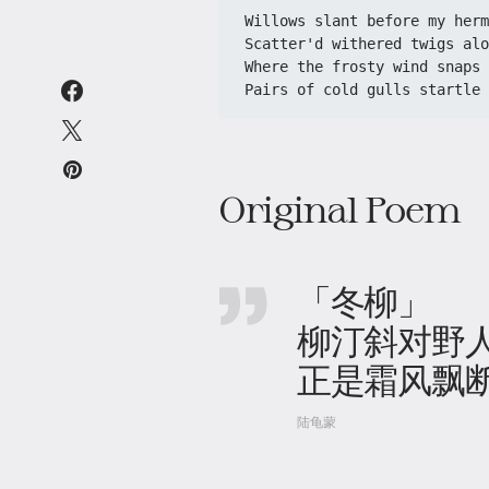
Willows slant before my herm
Scatter'd withered twigs alo
Where the frosty wind snaps 
Pairs of cold gulls startle 
Original Poem
「冬柳」
柳汀斜对野
正是霜风飘
陆龟蒙