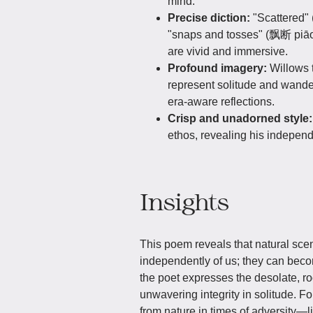
mind.
Precise diction:
"Scattered"
"snaps and tosses" (飘断 piāo
are vivid and immersive.
Profound imagery:
Willows 
represent solitude and wande
era-aware reflections.
Crisp and unadorned style
ethos, revealing his independe
Insights
This poem reveals that natural scen
independently of us; they can beco
the poet expresses the desolate, root
unwavering integrity in solitude. Fo
from nature in times of adversity—lik