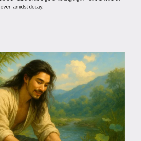
h, even amidst decay.