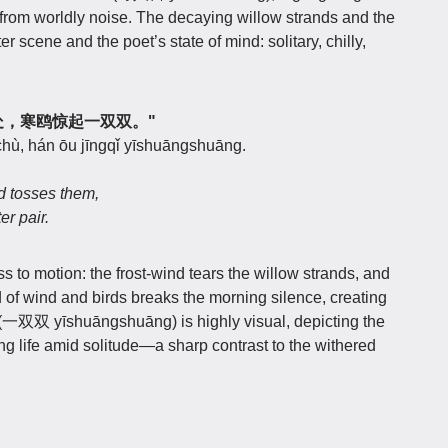
far from worldly noise. The decaying willow strands and the
er scene and the poet’s state of mind: solitary, chilly,
风飘断处，寒鸥惊起一双双。"
hù, hán ōu jīngqǐ yīshuāngshuāng.
d tosses them,
er pair.
ess to motion: the frost-wind tears the willow strands, and
nd of wind and birds breaks the morning silence, creating
r" (一双双 yīshuāngshuāng) is highly visual, depicting the
ering life amid solitude—a sharp contrast to the withered