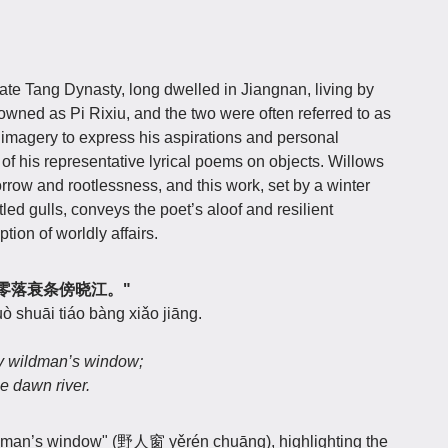
ate Tang Dynasty, long dwelled in Jiangnan, living by
owned as Pi Rixiu, and the two were often referred to as
 imagery to express his aspirations and personal
 of his representative lyrical poems on objects. Willows
orrow and rootlessness, and this work, set by a winter
led gulls, conveys the poet’s aloof and resilient
tion of worldly affairs.
人窗，零落衰条傍晓江。"
uò shuāi tiáo bàng xiǎo jiāng.
my wildman’s window;
he dawn river.
ildman’s window" (野人窗 yěrén chuāng), highlighting the