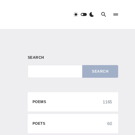
SEARCH
SEARCH
1165
POEMS
60
POETS