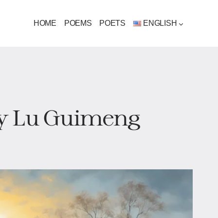
HOME
POEMS
POETS
ENGLISH
by Lu Guimeng