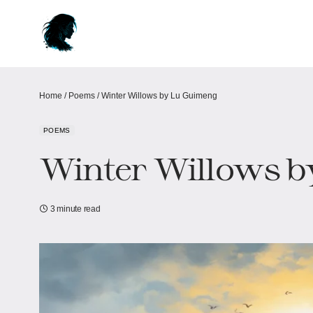
Home
/
Poems
/
Winter Willows​​ by Lu Guimeng
POEMS
Winter Willows​​ 
3 minute read