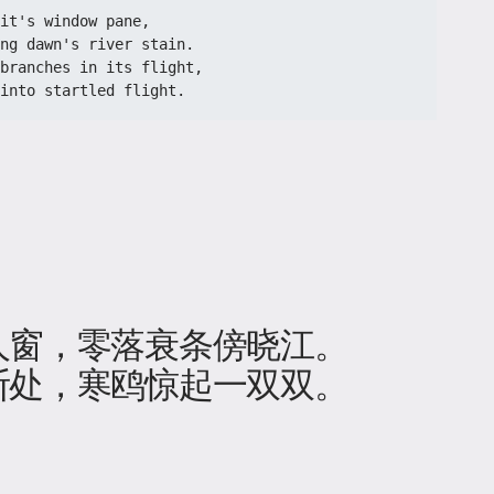
it's window pane,
ng dawn's river stain.
branches in its flight,
into startled flight.
人窗，零落衰条傍晓江。
断处，寒鸥惊起一双双。