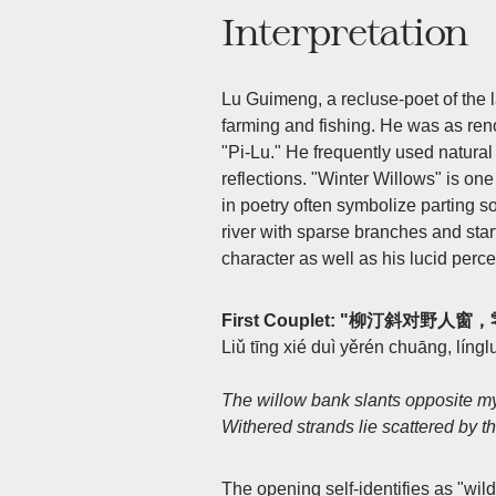
Interpretation
Lu Guimeng, a recluse-poet of the l
farming and fishing. He was as ren
"Pi-Lu." He frequently used natural
reflections. "Winter Willows" is one
in poetry often symbolize parting s
river with sparse branches and start
character as well as his lucid percep
First Couplet: "柳汀斜对野
Liǔ tīng xié duì yěrén chuāng, língl
The willow bank slants opposite 
Withered strands lie scattered by t
The opening self-identifies as "w