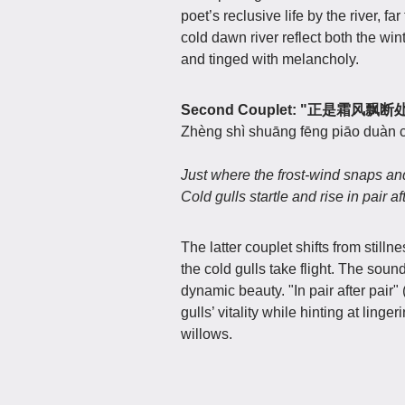
poet’s reclusive life by the river, 
cold dawn river reflect both the wint
and tinged with melancholy.
Second Couplet: "正是霜
Zhèng shì shuāng fēng piāo duàn c
Just where the frost-wind snaps an
Cold gulls startle and rise in pair aft
The latter couplet shifts from stilln
the cold gulls take flight. The sou
dynamic beauty. "In pair after pai
gulls’ vitality while hinting at ling
willows.