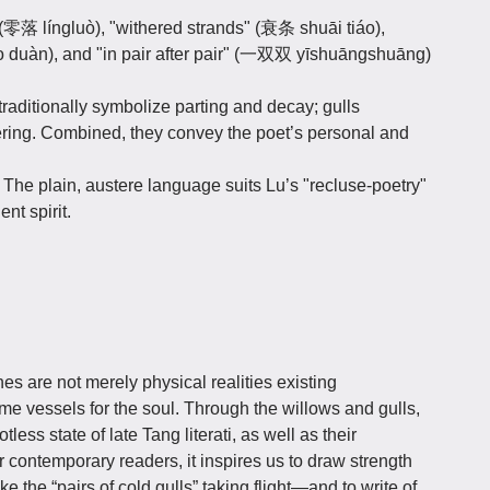
 (零落 língluò), "withered strands" (衰条 shuāi tiáo),
 duàn), and "in pair after pair" (一双双 yīshuāngshuāng)
traditionally symbolize parting and decay; gulls
ring. Combined, they convey the poet’s personal and
:
The plain, austere language suits Lu’s "recluse-poetry"
nt spirit.
es are not merely physical realities existing
me vessels for the soul. Through the willows and gulls,
less state of late Tang literati, as well as their
r contemporary readers, it inspires us to draw strength
e the “pairs of cold gulls” taking flight—and to write of