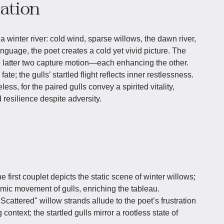
iation
 winter river: cold wind, sparse willows, the dawn river,
anguage, the poet creates a cold yet vivid picture. The
the latter two capture motion—each enhancing the other.
ate; the gulls’ startled flight reflects inner restlessness.
eless, for the paired gulls convey a spirited vitality,
resilience despite adversity.
e first couplet depicts the static scene of winter willows;
mic movement of gulls, enriching the tableau.
"Scattered" willow strands allude to the poet’s frustration
context; the startled gulls mirror a rootless state of