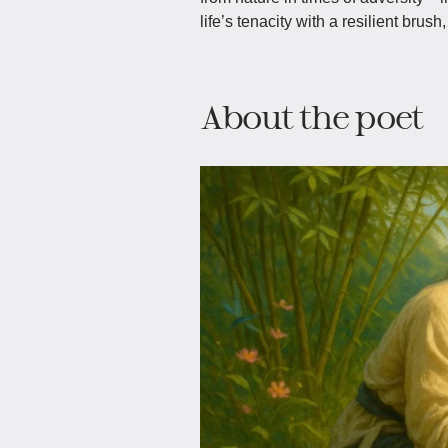
life’s tenacity with a resilient brus
About the poet