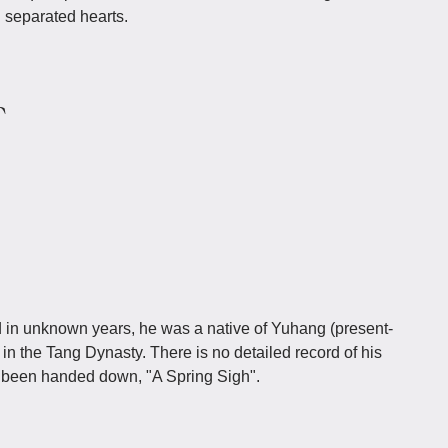
l separated hearts.
r
n unknown years, he was a native of Yuhang (present-
n the Tang Dynasty. There is no detailed record of his
s been handed down, "A Spring Sigh".