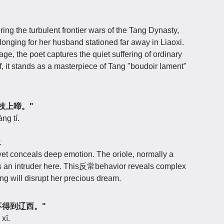
ng the turbulent frontier wars of the Tang Dynasty,
longing for her husband stationed far away in Liaoxi.
e, the poet captures the quiet suffering of ordinary
f, it stands as a masterpiece of Tang "boudoir lament"
莫教枝上啼。"
ng tí.
.
et conceals deep emotion. The oriole, normally a
s an intruder here. This反常behavior reveals complex
song will disrupt her precious dream.
梦，不得到辽西。"
xī.