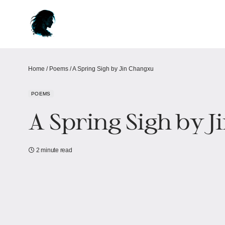
Home
/
Poems
/
A Spring Sigh by Jin Changxu
POEMS
A Spring Sigh by 
2 minute read