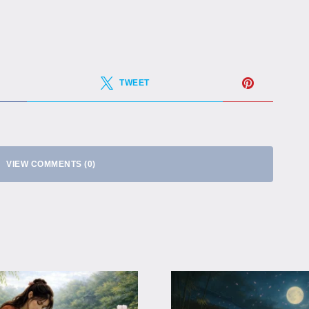
TWEET
VIEW COMMENTS (0)