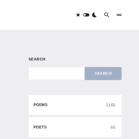
SEARCH
SEARCH
1165
POEMS
60
POETS