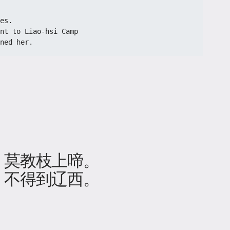
es.

nt to Liao-hsi Camp

ned her. 
，莫教枝上啼。
，不得到辽西。