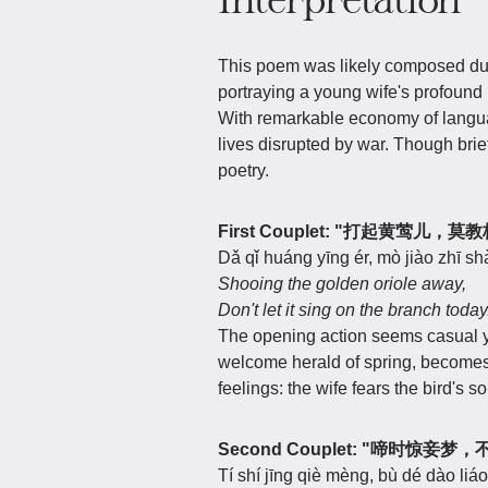
This poem was likely composed duri
portraying a young wife's profound 
With remarkable economy of languag
lives disrupted by war. Though brie
poetry.
First Couplet: "打起黄莺儿，
Dǎ qǐ huáng yīng ér, mò jiào zhī shà
Shooing the golden oriole away,
Don't let it sing on the branch today
The opening action seems casual y
welcome herald of spring, become
feelings: the wife fears the bird's 
Second Couplet: "啼时惊妾
Tí shí jīng qiè mèng, bù dé dào liáo 