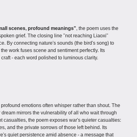
mall scenes, profound meanings"
, the poem uses the
poken grief. The closing line "not reaching Liaoxi"
e. By connecting nature's sounds (the bird's song) to
the work fuses scene and sentiment perfectly. Its
 craft - each word polished to luminous clarity.
t profound emotions often whisper rather than shout. The
 dream mirrors the vulnerability of all who wait through
nt casualties, the poem exposes war's quieter casualties:
, and the private sorrows of those left behind. Its
ve's quiet persistence amid absence - a message that