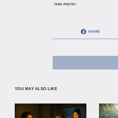
TANG POETRY
SHARE
YOU MAY ALSO LIKE