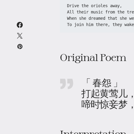
Drive the orioles away,

All their music from the tre
When she dreamed that she we
To join him there, they wake
Original Poem
「 春怨 」
打起黄莺儿
啼时惊妾梦
Interpretation