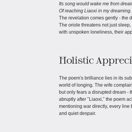
Its song would wake me from drea
Of reaching Liaoxi in my dreaming.
The revelation comes gently - the d
The oriole threatens not just sleep
with unspoken loneliness, their app
Holistic Apprec
The poem's brilliance lies in its sub
world of longing. The wife complai
but only fears a disrupted dream - 
abruptly after "Liaoxi," the poem a
mentioning war directly, every line
and quiet despair.