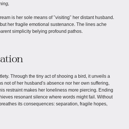
ming,
ream is her sole means of "visiting" her distant husband.
, but her fragile emotional sustenance. The lines ache
arent simplicity belying profound pathos.
iation
tlety. Through the tiny act of shooing a bird, it unveils a
ns not of her husband's absence nor her own suffering,
this restraint makes her loneliness more piercing. Ending
chieves resonant silence where words might fail. Without
 breathes its consequences: separation, fragile hopes,