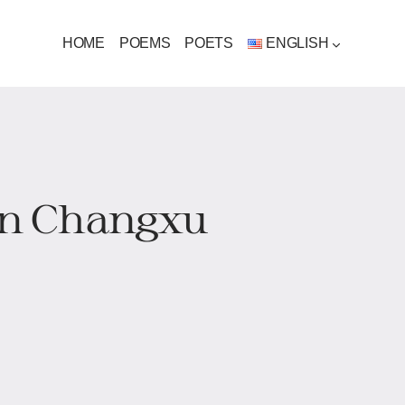
HOME
POEMS
POETS
ENGLISH
Jin Changxu