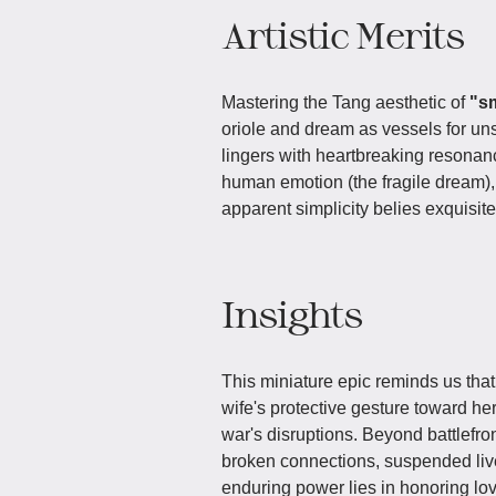
Artistic Merits
Mastering the Tang aesthetic of
"s
oriole and dream as vessels for uns
lingers with heartbreaking resonanc
human emotion (the fragile dream), 
apparent simplicity belies exquisite
Insights
This miniature epic reminds us tha
wife's protective gesture toward her
war's disruptions. Beyond battlefro
broken connections, suspended lives
enduring power lies in honoring lo