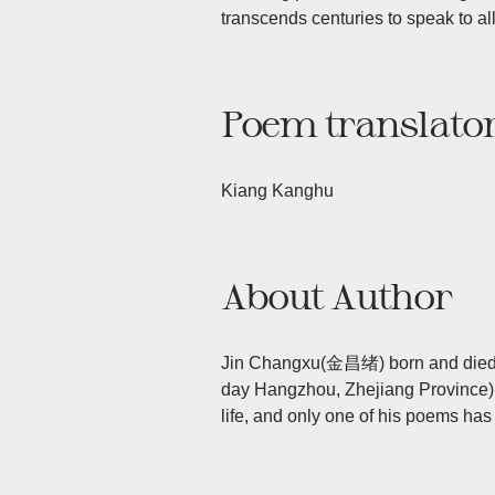
transcends centuries to speak to al
Poem translato
Kiang Kanghu
About Author
Jin Changxu(金昌绪) born and died i
day Hangzhou, Zhejiang Province) i
life, and only one of his poems ha