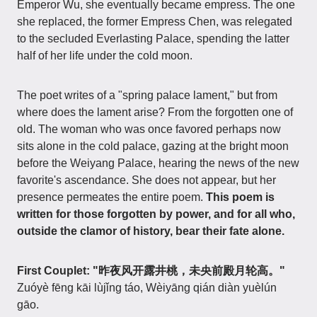
Emperor Wu, she eventually became empress. The one
she replaced, the former Empress Chen, was relegated
to the secluded Everlasting Palace, spending the latter
half of her life under the cold moon.
The poet writes of a "spring palace lament," but from
where does the lament arise? From the forgotten one of
old. The woman who was once favored perhaps now
sits alone in the cold palace, gazing at the bright moon
before the Weiyang Palace, hearing the news of the new
favorite's ascendance. She does not appear, but her
presence permeates the entire poem.
This poem is
written for those forgotten by power, and for all who,
outside the clamor of history, bear their fate alone.
First Couplet: "昨夜风开露井桃，未央前殿月轮高。"
Zuóyè fēng kāi lùjǐng táo, Wèiyāng qián diàn yuèlún
gāo.