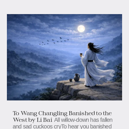
To Wang Changling Banished to the
West by Li Bai
All willow-down has fallen
and sad cuckoos cryTo hear you banished