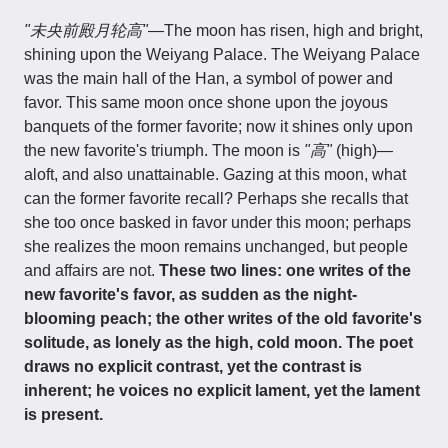
"未央前殿月轮高"
—The moon has risen, high and bright,
shining upon the Weiyang Palace. The Weiyang Palace
was the main hall of the Han, a symbol of power and
favor. This same moon once shone upon the joyous
banquets of the former favorite; now it shines only upon
the new favorite's triumph. The moon is
"高"
(high)—
aloft, and also unattainable. Gazing at this moon, what
can the former favorite recall? Perhaps she recalls that
she too once basked in favor under this moon; perhaps
she realizes the moon remains unchanged, but people
and affairs are not.
These two lines: one writes of the
new favorite's favor, as sudden as the night-
blooming peach; the other writes of the old favorite's
solitude, as lonely as the high, cold moon. The poet
draws no explicit contrast, yet the contrast is
inherent; he voices no explicit lament, yet the lament
is present.