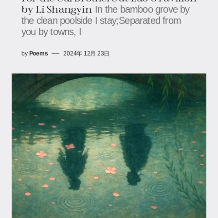
by Li Shangyin
In the bamboo grove by
the clean poolside I stay;Separated from
you by towns, I
by
Poems
2024年 12月 23日