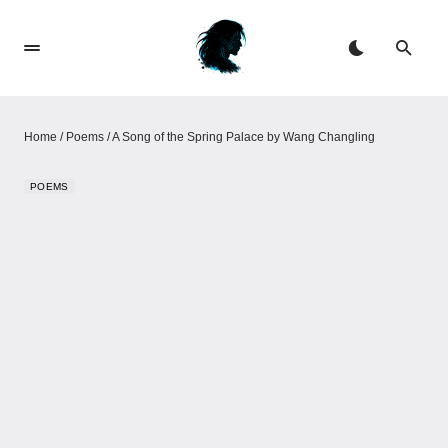
Home
/
Poems
/
A Song of the Spring Palace by Wang Changling
POEMS