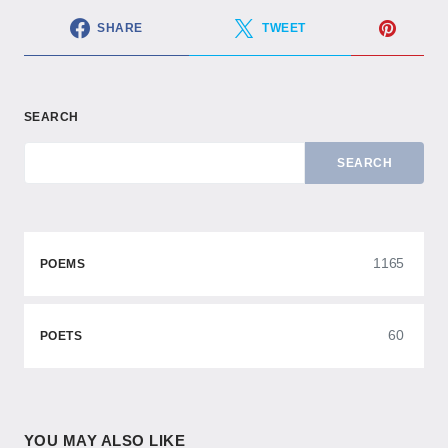
SHARE
TWEET
SEARCH
SEARCH
1165
POEMS
60
POETS
YOU MAY ALSO LIKE