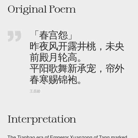
Original Poem
「春宫怨」
昨夜风开露井桃，未央
前殿月轮高。
平阳歌舞新承宠，帘外
春寒赐锦袍。
王昌龄
Interpretation
The Tianbao era of Emperor Xuanzong of Tang marked