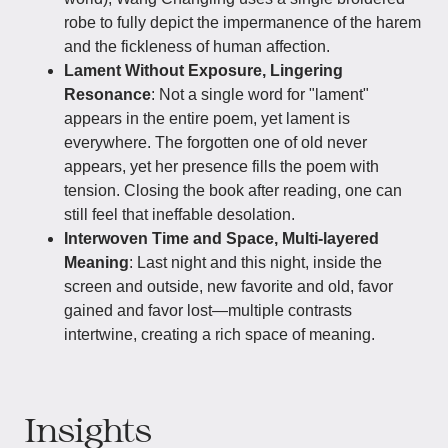
robe to fully depict the impermanence of the harem
and the fickleness of human affection.
Lament Without Exposure, Lingering
Resonance
: Not a single word for "lament"
appears in the entire poem, yet lament is
everywhere. The forgotten one of old never
appears, yet her presence fills the poem with
tension. Closing the book after reading, one can
still feel that ineffable desolation.
Interwoven Time and Space, Multi-layered
Meaning
: Last night and this night, inside the
screen and outside, new favorite and old, favor
gained and favor lost—multiple contrasts
intertwine, creating a rich space of meaning.
Insights