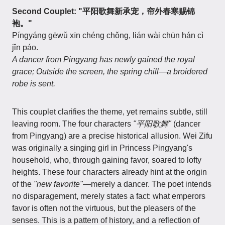
Second Couplet: "平阳歌舞新承宠，帘外春寒赐锦
袍。"
Píngyáng gēwǔ xīn chéng chǒng, lián wài chūn hán cì
jǐn páo.
A dancer from Pingyang has newly gained the royal
grace; Outside the screen, the spring chill—a broidered
robe is sent.
This couplet clarifies the theme, yet remains subtle, still
leaving room. The four characters
"平阳歌舞"
(dancer
from Pingyang) are a precise historical allusion. Wei Zifu
was originally a singing girl in Princess Pingyang's
household, who, through gaining favor, soared to lofty
heights. These four characters already hint at the origin
of the
"new favorite"
—merely a dancer. The poet intends
no disparagement, merely states a fact: what emperors
favor is often not the virtuous, but the pleasers of the
senses. This is a pattern of history, and a reflection of