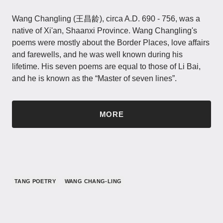
Wang Changling (王昌龄), circa A.D. 690 - 756, was a
native of Xi'an, Shaanxi Province. Wang Changling's
poems were mostly about the Border Places, love affairs
and farewells, and he was well known during his
lifetime. His seven poems are equal to those of Li Bai,
and he is known as the “Master of seven lines”.
MORE
TANG POETRY
WANG CHANG-LING