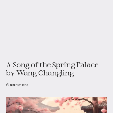
A Song of the Spring Palace
by Wang Changling
8 minute read