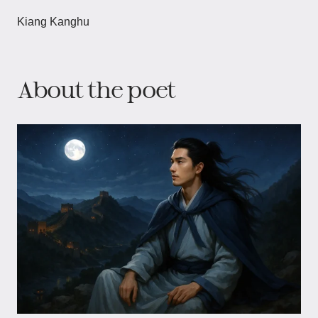
Kiang Kanghu
About the poet