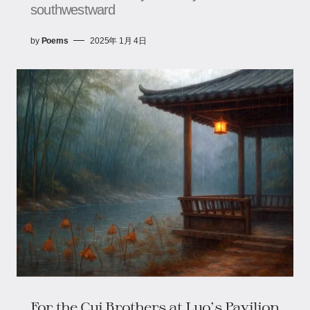
southwestward
by
Poems
2025年 1月 4日
For the Cui Brothers at Luo's Pavilion