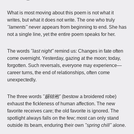
What is most moving about this poem is not what it
writes, but what it does not write. The one who truly
"laments"
never appears from beginning to end. She has
not a single line, yet the entire poem speaks for her.
The words
"last night"
remind us: Changes in fate often
come overnight. Yesterday, gazing at the moon; today,
forgotten. Such reversals, everyone may experience—
career turns, the end of relationships, often come
unexpectedly.
The three words
"赐锦袍"
(bestow a broidered robe)
exhaust the fickleness of human affection. The new
favorite receives care; the old favorite is ignored. The
spotlight always falls on the few; most can only stand
outside its beam, enduring their own
"spring chill"
alone.