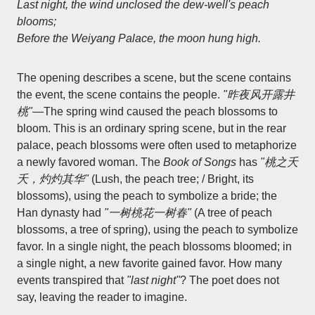
Last night, the wind unclosed the dew-well's peach
blooms;
Before the Weiyang Palace, the moon hung high.
The opening describes a scene, but the scene contains
the event, the scene contains the people.
"昨夜风开露井
桃"
—The spring wind caused the peach blossoms to
bloom. This is an ordinary spring scene, but in the rear
palace, peach blossoms were often used to metaphorize
a newly favored woman. The
Book of Songs
has
"桃之夭
夭，灼灼其华"
(Lush, the peach tree; / Bright, its
blossoms), using the peach to symbolize a bride; the
Han dynasty had
"一树桃花一树春"
(A tree of peach
blossoms, a tree of spring), using the peach to symbolize
favor. In a single night, the peach blossoms bloomed; in
a single night, a new favorite gained favor. How many
events transpired that
"last night"
? The poet does not
say, leaving the reader to imagine.