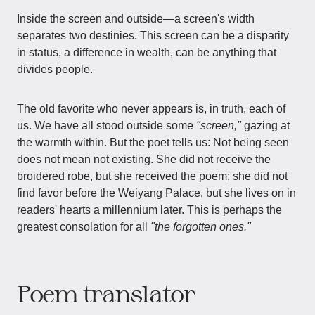
Inside the screen and outside—a screen's width
separates two destinies. This screen can be a disparity
in status, a difference in wealth, can be anything that
divides people.
The old favorite who never appears is, in truth, each of
us. We have all stood outside some
"screen,"
gazing at
the warmth within. But the poet tells us: Not being seen
does not mean not existing. She did not receive the
broidered robe, but she received the poem; she did not
find favor before the Weiyang Palace, but she lives on in
readers' hearts a millennium later. This is perhaps the
greatest consolation for all
"the forgotten ones."
Poem translator