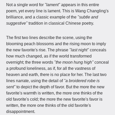
Not a single word for
"lament"
appears in this entire
poem, yet every line is lament. This is Wang Changling's
brilliance, and a classic example of the
"subtle and
suggestive"
tradition in classical Chinese poetry.
The first two lines describe the scene, using the
blooming peach blossoms and the rising moon to imply
the new favorite's rise. The phrase
"last night"
conceals
how much changed, as if the world transformed
overnight; the three words
"the moon hung high"
conceal
a profound loneliness, as if, for all the vastness of
heaven and earth, there is no place for her. The last two
lines narrate, using the detail of
"a broidered robe is
sent"
to depict the depth of favor. But the more the new
favorite's warmth is written, the more one thinks of the
old favorite's cold; the more the new favorite's favor is
written, the more one thinks of the old favorite's
disappointment.