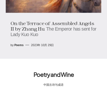
On the Terrace of Assembled Angels
II by Zhang Hu
The Emperor has sent for
Lady Kuo Kuo
by
Poems
2023年 10月 29日
Poetry and Wine
中国古诗与成语