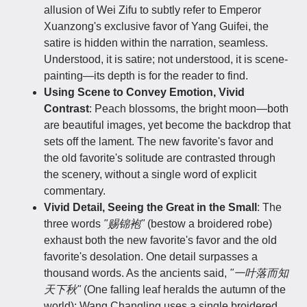
allusion of Wei Zifu to subtly refer to Emperor
Xuanzong's exclusive favor of Yang Guifei, the
satire is hidden within the narration, seamless.
Understood, it is satire; not understood, it is scene-
painting—its depth is for the reader to find.
Using Scene to Convey Emotion, Vivid
Contrast
: Peach blossoms, the bright moon—both
are beautiful images, yet become the backdrop that
sets off the lament. The new favorite's favor and
the old favorite's solitude are contrasted through
the scenery, without a single word of explicit
commentary.
Vivid Detail, Seeing the Great in the Small
: The
three words
"赐锦袍"
(bestow a broidered robe)
exhaust both the new favorite's favor and the old
favorite's desolation. One detail surpasses a
thousand words. As the ancients said,
"一叶落而知
天下秋"
(One falling leaf heralds the autumn of the
world); Wang Changling uses a single broidered