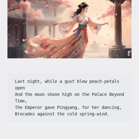
Last night, while a gust blew peach-petals 
open
And the moon shone high on the Palace Beyond 
Time,
The Emperor gave Pingyang, for her dancing,
Brocades against the cold spring-wind.