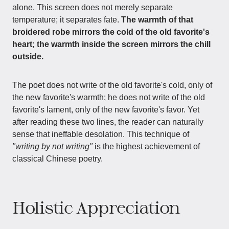
alone. This screen does not merely separate
temperature; it separates fate.
The warmth of that
broidered robe mirrors the cold of the old favorite's
heart; the warmth inside the screen mirrors the chill
outside.
The poet does not write of the old favorite's cold, only of
the new favorite's warmth; he does not write of the old
favorite's lament, only of the new favorite's favor. Yet
after reading these two lines, the reader can naturally
sense that ineffable desolation. This technique of
"writing by not writing"
is the highest achievement of
classical Chinese poetry.
Holistic Appreciation