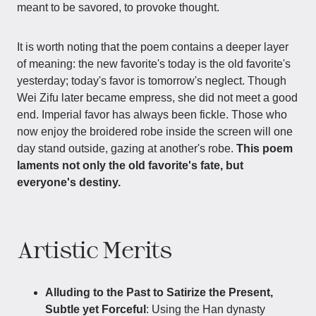
meant to be savored, to provoke thought.
It is worth noting that the poem contains a deeper layer
of meaning: the new favorite's today is the old favorite's
yesterday; today's favor is tomorrow's neglect. Though
Wei Zifu later became empress, she did not meet a good
end. Imperial favor has always been fickle. Those who
now enjoy the broidered robe inside the screen will one
day stand outside, gazing at another's robe.
This poem
laments not only the old favorite's fate, but
everyone's destiny.
Artistic Merits
Alluding to the Past to Satirize the Present,
Subtle yet Forceful
: Using the Han dynasty