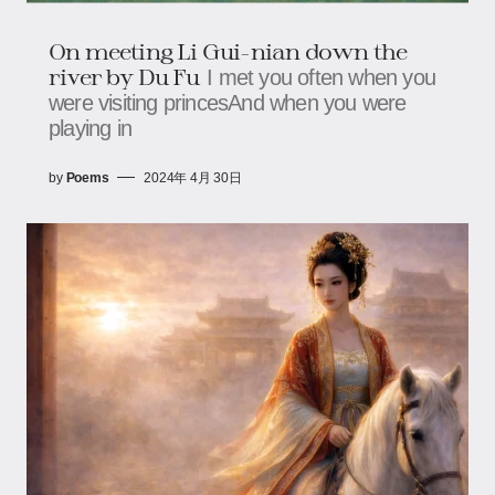
On meeting Li Gui-nian down the
river by Du Fu
I met you often when you
were visiting princesAnd when you were
playing in
by
Poems
2024年 4月 30日