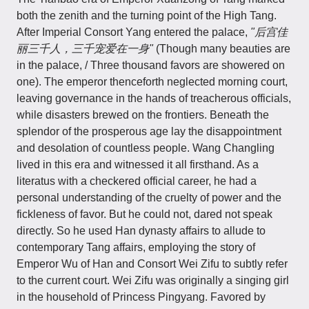
both the zenith and the turning point of the High Tang.
After Imperial Consort Yang entered the palace,
"后宫佳
丽三千人，三千宠爱在一身"
(Though many beauties are
in the palace, / Three thousand favors are showered on
one). The emperor thenceforth neglected morning court,
leaving governance in the hands of treacherous officials,
while disasters brewed on the frontiers. Beneath the
splendor of the prosperous age lay the disappointment
and desolation of countless people. Wang Changling
lived in this era and witnessed it all firsthand. As a
literatus with a checkered official career, he had a
personal understanding of the cruelty of power and the
fickleness of favor. But he could not, dared not speak
directly. So he used Han dynasty affairs to allude to
contemporary Tang affairs, employing the story of
Emperor Wu of Han and Consort Wei Zifu to subtly refer
to the current court. Wei Zifu was originally a singing girl
in the household of Princess Pingyang. Favored by