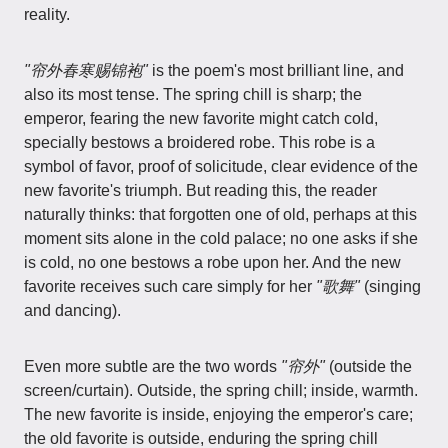
reality.
"帘外春寒赐锦袍"
is the poem's most brilliant line, and
also its most tense. The spring chill is sharp; the
emperor, fearing the new favorite might catch cold,
specially bestows a broidered robe. This robe is a
symbol of favor, proof of solicitude, clear evidence of the
new favorite's triumph. But reading this, the reader
naturally thinks: that forgotten one of old, perhaps at this
moment sits alone in the cold palace; no one asks if she
is cold, no one bestows a robe upon her. And the new
favorite receives such care simply for her
"歌舞"
(singing
and dancing).
Even more subtle are the two words
"帘外"
(outside the
screen/curtain). Outside, the spring chill; inside, warmth.
The new favorite is inside, enjoying the emperor's care;
the old favorite is outside, enduring the spring chill