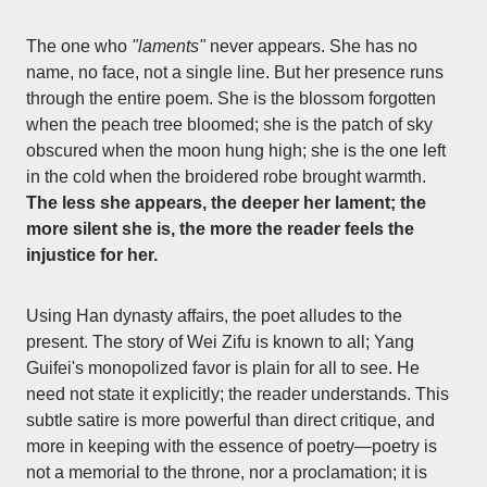
The one who
"laments"
never appears. She has no
name, no face, not a single line. But her presence runs
through the entire poem. She is the blossom forgotten
when the peach tree bloomed; she is the patch of sky
obscured when the moon hung high; she is the one left
in the cold when the broidered robe brought warmth.
The less she appears, the deeper her lament; the
more silent she is, the more the reader feels the
injustice for her.
Using Han dynasty affairs, the poet alludes to the
present. The story of Wei Zifu is known to all; Yang
Guifei's monopolized favor is plain for all to see. He
need not state it explicitly; the reader understands. This
subtle satire is more powerful than direct critique, and
more in keeping with the essence of poetry—poetry is
not a memorial to the throne, nor a proclamation; it is