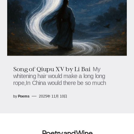
Song of Qiupu XV by Li Bai
My
whitening hair would make a long long
rope,In China would there be so much
by
Poems
2025年 11月 10日
Poetry and Wine