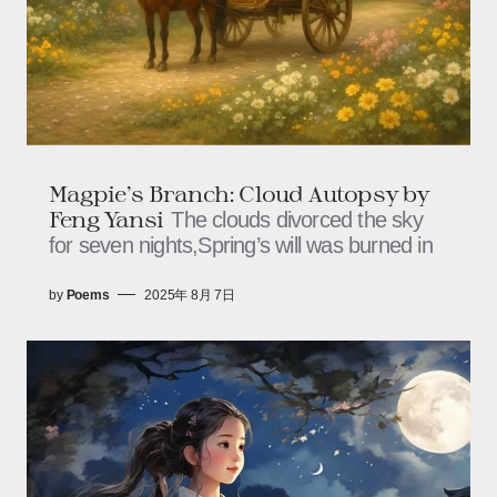
Magpie’s Branch: Cloud Autopsy​​ by
Feng Yansi
The clouds divorced the sky
for seven nights,​​​​Spring’s will was burned in
by
Poems
2025年 8月 7日