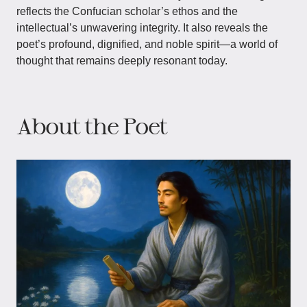
reflects the Confucian scholar’s ethos and the
intellectual’s unwavering integrity. It also reveals the
poet’s profound, dignified, and noble spirit—a world of
thought that remains deeply resonant today.
About the Poet