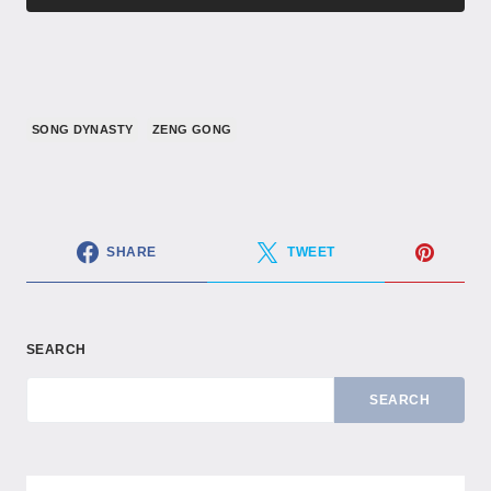
SONG DYNASTY
ZENG GONG
SHARE
TWEET
SEARCH
SEARCH