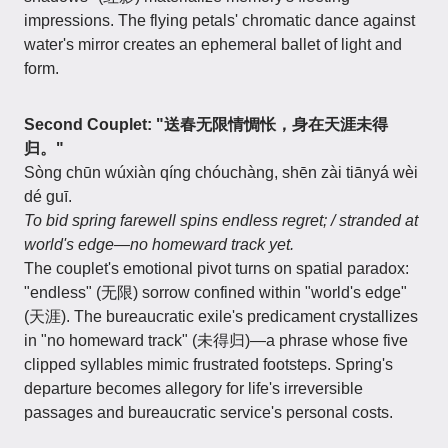
impressions. The flying petals' chromatic dance against
water's mirror creates an ephemeral ballet of light and
form.
Second Couplet: "送春无限情惆怅，身在天涯未得
归。"
Sòng chūn wúxiàn qíng chóuchàng, shēn zài tiānyá wèi
dé guī.
To bid spring farewell spins endless regret; / stranded at
world's edge—no homeward track yet.
The couplet's emotional pivot turns on spatial paradox:
"endless" (无限) sorrow confined within "world's edge"
(天涯). The bureaucratic exile's predicament crystallizes
in "no homeward track" (未得归)—a phrase whose five
clipped syllables mimic frustrated footsteps. Spring's
departure becomes allegory for life's irreversible
passages and bureaucratic service's personal costs.