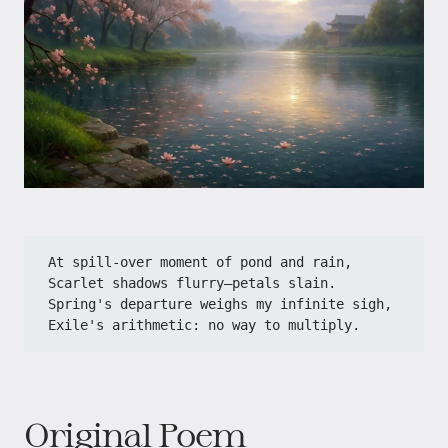
At spill-over moment of pond and rain,​​
​​Scarlet shadows flurry—petals slain.​​
​​Spring's departure weighs my infinite sigh,​​
​​Exile's arithmetic: no way to multiply.​
Original Poem