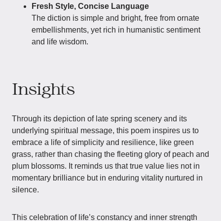
Fresh Style, Concise Language
The diction is simple and bright, free from ornate
embellishments, yet rich in humanistic sentiment
and life wisdom.
Insights
Through its depiction of late spring scenery and its
underlying spiritual message, this poem inspires us to
embrace a life of simplicity and resilience, like green
grass, rather than chasing the fleeting glory of peach and
plum blossoms. It reminds us that true value lies not in
momentary brilliance but in enduring vitality nurtured in
silence.
This celebration of life’s constancy and inner strength