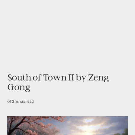
South of Town II​​​​​​ by Zeng
Gong
3 minute read