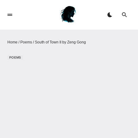
Home
/
Poems
/
South of Town II​​​​​​ by Zeng Gong
POEMS