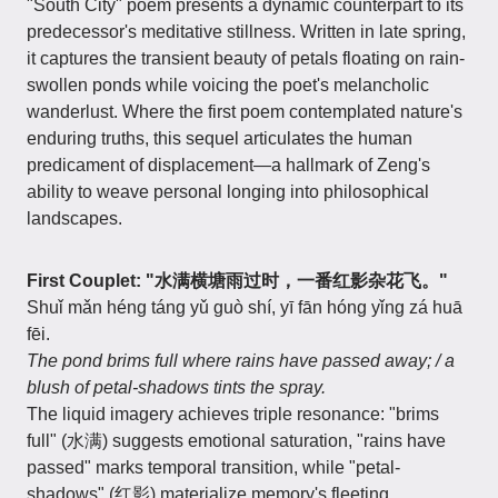
"South City" poem presents a dynamic counterpart to its
predecessor's meditative stillness. Written in late spring,
it captures the transient beauty of petals floating on rain-
swollen ponds while voicing the poet's melancholic
wanderlust. Where the first poem contemplated nature's
enduring truths, this sequel articulates the human
predicament of displacement—a hallmark of Zeng's
ability to weave personal longing into philosophical
landscapes.
First Couplet: "水满横塘雨过时，一番红影杂花飞。"
Shuǐ mǎn héng táng yǔ guò shí, yī fān hóng yǐng zá huā
fēi.
The pond brims full where rains have passed away; / a
blush of petal-shadows tints the spray.
The liquid imagery achieves triple resonance: "brims
full" (水满) suggests emotional saturation, "rains have
passed" marks temporal transition, while "petal-
shadows" (红影) materialize memory's fleeting