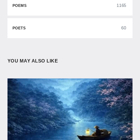
1165
POEMS
60
POETS
YOU MAY ALSO LIKE