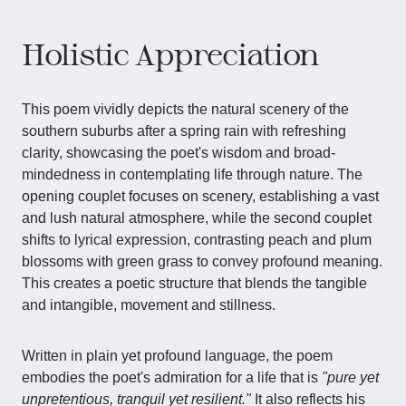
Holistic Appreciation
This poem vividly depicts the natural scenery of the
southern suburbs after a spring rain with refreshing
clarity, showcasing the poet's wisdom and broad-
mindedness in contemplating life through nature. The
opening couplet focuses on scenery, establishing a vast
and lush natural atmosphere, while the second couplet
shifts to lyrical expression, contrasting peach and plum
blossoms with green grass to convey profound meaning.
This creates a poetic structure that blends the tangible
and intangible, movement and stillness.
Written in plain yet profound language, the poem
embodies the poet's admiration for a life that is
"pure yet
unpretentious, tranquil yet resilient."
It also reflects his