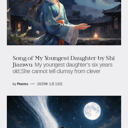
Song of My Youngest Daughter by Shi
Jianwu
My youngest daughter's six years
old;She cannot tell clumsy from clever
by
Poems
2025年 1月 13日