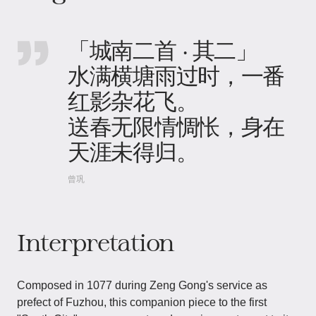
「城南二首 · 其二」
水满横塘雨过时，一番
红影杂花飞。
送春无限情惆怅，身在
天涯未得归。
曾巩
Interpretation
Composed in 1077 during Zeng Gong's service as
prefect of Fuzhou, this companion piece to the first