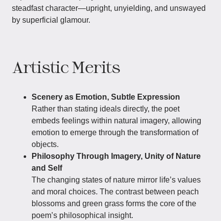
steadfast character—upright, unyielding, and unswayed
by superficial glamour.
Artistic Merits
Scenery as Emotion, Subtle Expression
Rather than stating ideals directly, the poet
embeds feelings within natural imagery, allowing
emotion to emerge through the transformation of
objects.
Philosophy Through Imagery, Unity of Nature
and Self
The changing states of nature mirror life’s values
and moral choices. The contrast between peach
blossoms and green grass forms the core of the
poem’s philosophical insight.