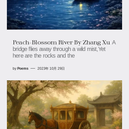
Peach-Blossom River By Zhang Xu
A
bridge flies away through a wild mist,Yet
here are the rocks and the
by
Poems
2023年 10月 29日