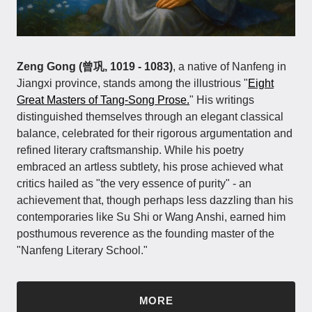
Zeng Gong (曾巩, 1019 - 1083)
, a native of Nanfeng in
Jiangxi province, stands among the illustrious "
Eight
Great Masters of Tang-Song Prose.
" His writings
distinguished themselves through an elegant classical
balance, celebrated for their rigorous argumentation and
refined literary craftsmanship. While his poetry
embraced an artless subtlety, his prose achieved what
critics hailed as "the very essence of purity" - an
achievement that, though perhaps less dazzling than his
contemporaries like Su Shi or Wang Anshi, earned him
posthumous reverence as the founding master of the
"Nanfeng Literary School."
MORE