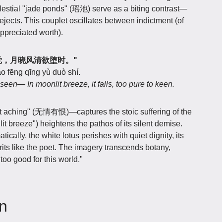
lestial "jade ponds" (瑶池) serve as a biting contrast—
jects. This couplet oscillates between indictment (of
ppreciated worth).
恨何人觉，月晓风清欲堕时。"
o fēng qīng yù duò shí.
een— In moonlit breeze, it falls, too pure to keen.
t aching" (无情有恨)—captures the stoic suffering of the
 breeze") heightens the pathos of its silent demise.
ically, the white lotus perishes with quiet dignity, its
irits like the poet. The imagery transcends botany,
too good for this world."
on