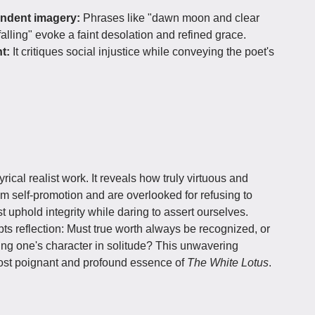
endent imagery:
Phrases like "dawn moon and clear
alling" evoke a faint desolation and refined grace.
t:
It critiques social injustice while conveying the poet's
.
rical realist work. It reveals how truly virtuous and
rom self-promotion and are overlooked for refusing to
 uphold integrity while daring to assert ourselves.
ts reflection: Must true worth always be recognized, or
rving one's character in solitude? This unwavering
most poignant and profound essence of
The White Lotus
.