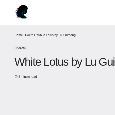
Home
/
Poems
/
White Lotus by Lu Guimeng
POEMS
White Lotus by Lu G
3 minute read