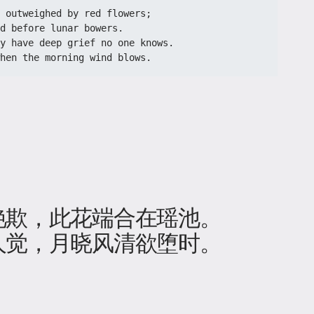
n outweighed by red flowers;
d before lunar bowers.
y have deep grief no one knows.
when the morning wind blows.
欺，此花端合在瑶池​。
人觉，月晓风清欲堕时。