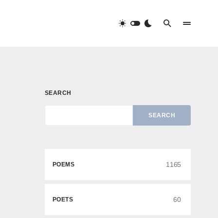
SEARCH
SEARCH
1165
POEMS
60
POETS