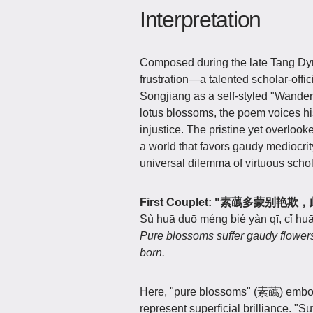
Interpretation
Composed during the late Tang Dyn
frustration—a talented scholar-offici
Songjiang as a self-styled "Wander
lotus blossoms, the poem voices hi
injustice. The pristine yet overlook
a world that favors gaudy mediocrity,
universal dilemma of virtuous schol
First Couplet: "素蘤多蒙别
Sù huā duō méng bié yàn qī, cǐ huā
Pure blossoms suffer gaudy flower
born.
Here, "pure blossoms" (素蘤) embod
represent superficial brilliance. "