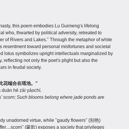
asty, this poem embodies Lu Guimeng's lifelong
al who, thwarted by political adversity, retreated to
er of Rivers and Lakes." Through the metaphor of white
s resentment toward personal misfortunes and societal
ed lotus symbolizes upright intellectuals marginalized by
 reflecting not only the poet's plight but also the
ars in feudal society.
艳欺，此花端合在瑶池。"
 duān hé zài yáochí.
s' scorn; Such blooms belong where jade ponds are
y unadorned virtue, while "gaudy flowers" (别艳)
Suffer…scorn" (蒙欺) exposes a society that privileges