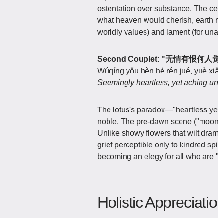
ostentation over substance. The ce
what heaven would cherish, earth re
worldly values) and lament (for una
Second Couplet: "无情有
Wúqíng yǒu hèn hé rén jué, yuè xiǎ
Seemingly heartless, yet aching uns
The lotus's paradox—"heartless ye
noble. The pre-dawn scene ("moonlit
Unlike showy flowers that wilt dramat
grief perceptible only to kindred sp
becoming an elegy for all who are "
Holistic Appreciati