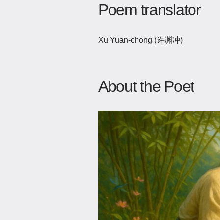
Poem translator
Xu Yuan-chong (许渊冲)
About the Poet