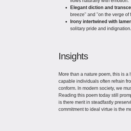
flows naturally with emotion.
Elegant diction and transc
breeze" and "on the verge of f
Irony intertwined with lamen
solitary pride and indignation
Insights
More than a nature poem, this is a ly
capable individuals often refrain f
conform. In modern society, we must
Reading this poem today still promp
is there merit in steadfastly prese
commitment to ideal virtue is the 