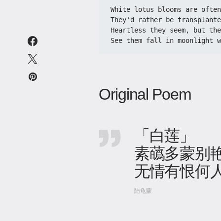
White lotus blooms are ofte
They'd rather be transplante
Heartless they seem, but the
See them fall in moonlight 
Original Poem
「白莲」
素蘤多蒙别艳
无情有恨何
陆龟蒙