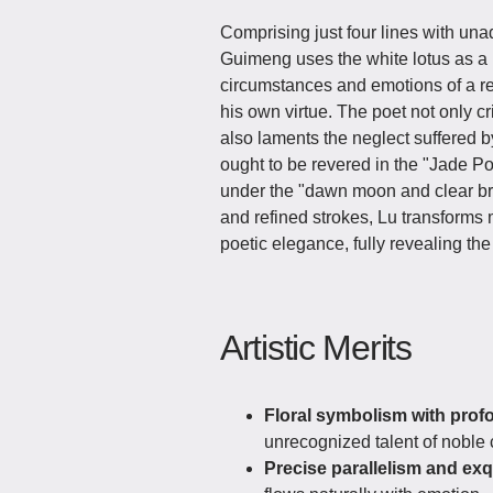
Comprising just four lines with un
Guimeng uses the white lotus as a m
circumstances and emotions of a r
his own virtue. The poet not only cr
also laments the neglect suffered b
ought to be revered in the "Jade Pond
under the "dawn moon and clear br
and refined strokes, Lu transforms 
poetic elegance, fully revealing the 
Artistic Merits
Floral symbolism with pro
unrecognized talent of noble c
Precise parallelism and exq