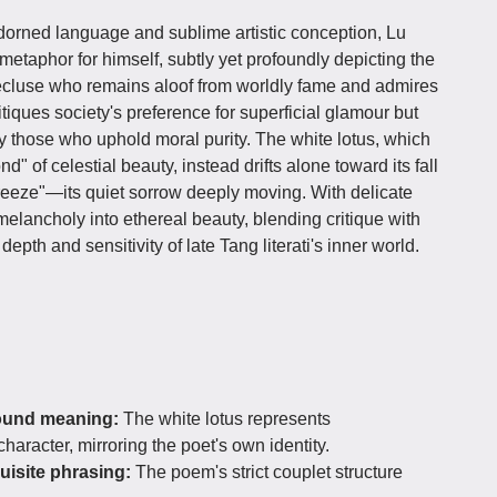
adorned language and sublime artistic conception, Lu
etaphor for himself, subtly yet profoundly depicting the
ecluse who remains aloof from worldly fame and admires
itiques society's preference for superficial glamour but
y those who uphold moral purity. The white lotus, which
" of celestial beauty, instead drifts alone toward its fall
eeze"—its quiet sorrow deeply moving. With delicate
melancholy into ethereal beauty, blending critique with
depth and sensitivity of late Tang literati's inner world.
found meaning:
The white lotus represents
haracter, mirroring the poet's own identity.
uisite phrasing:
The poem's strict couplet structure