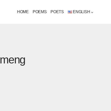
HOME
POEMS
POETS
ENGLISH
uimeng